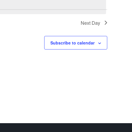
Next Day
Subscribe to calendar