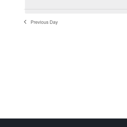
Previous Day