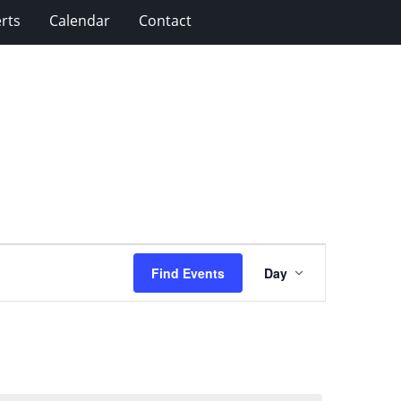
rts
Calendar
Contact
Event
Find Events
Day
Views
Navigation