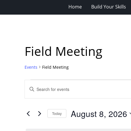
Home
Build Your Skills
Field Meeting
Events
Field Meeting
Events
Events
Enter
for
Search
Keyword.
Search
August
and
for
8,
Views
August 8, 2026
Events
Today
2026
Navigation
by
Select
Keyword.
date.