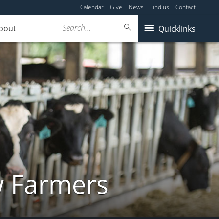
Calendar
Give
News
Find us
Contact
Search...
bout
Quicklinks
w Farmers