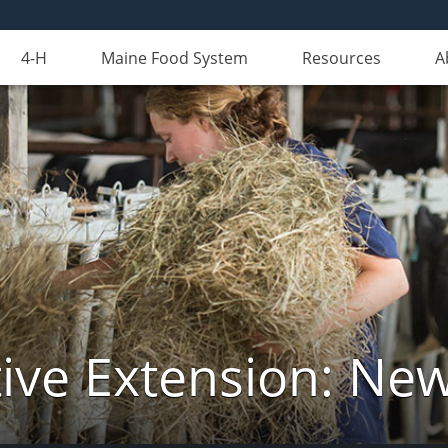
4-H
Maine Food System
Resources
A
ive Extension: Ne