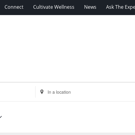
Connect
Cultivate Wellness
News
Ask The Expe
Enter
Location.
Search
for
Events
by
Location.