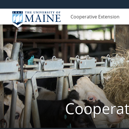
Cooperative Extension
Cooperat