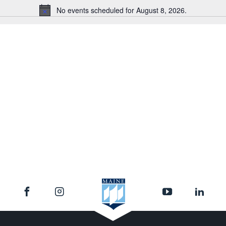
No events scheduled for August 8, 2026.
Notice