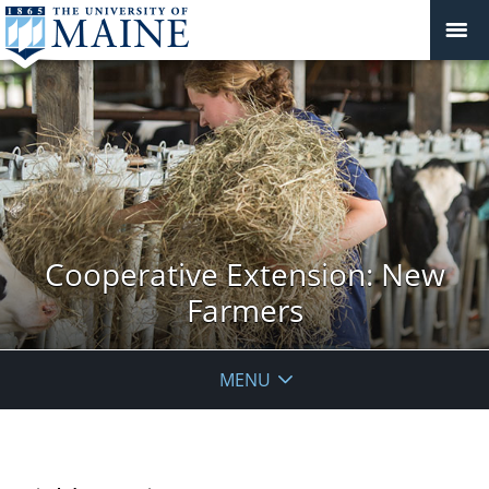
Cooperative Extension: New
Farmers
MENU