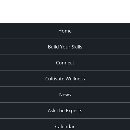
Home
Build Your Skills
Connect
Cultivate Wellness
News
Ask The Experts
Calendar