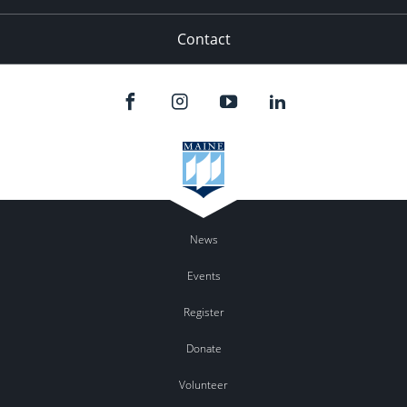
Contact
News
Events
Register
Donate
Volunteer