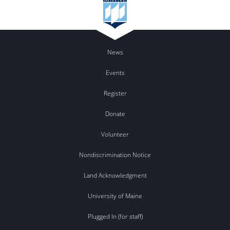
News
Events
Register
Donate
Volunteer
Nondiscrimination Notice
Land Acknowledgment
University of Maine
Plugged In (for staff)