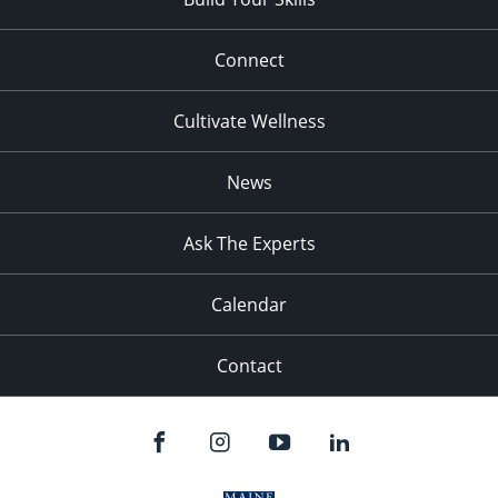
Connect
Cultivate Wellness
News
Ask The Experts
Calendar
Contact