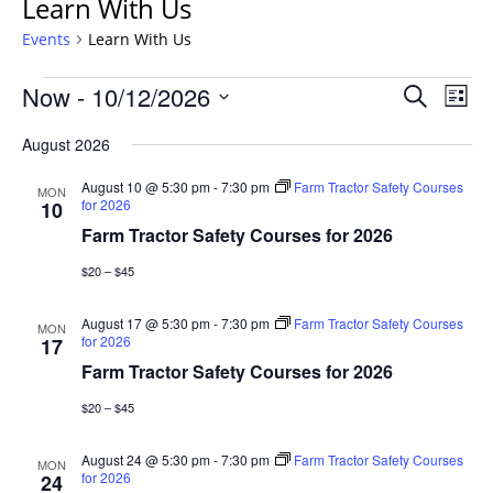
Learn With Us
Events
Learn With Us
Events
Events
Now
 - 
10/12/2026
Even
Search
List
Vie
Search
Select
Navi
August 2026
and
date.
Views
August 10 @ 5:30 pm
-
7:30 pm
Farm Tractor Safety Courses
MON
Navigat
for 2026
10
Farm Tractor Safety Courses for 2026
$20 – $45
August 17 @ 5:30 pm
-
7:30 pm
Farm Tractor Safety Courses
MON
for 2026
17
Farm Tractor Safety Courses for 2026
$20 – $45
August 24 @ 5:30 pm
-
7:30 pm
Farm Tractor Safety Courses
MON
for 2026
24