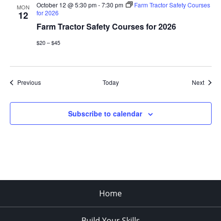
October 12 @ 5:30 pm
-
7:30 pm
Farm Tractor Safety Courses
MON
for 2026
12
Farm Tractor Safety Courses for 2026
$20 – $45
Events
Event
Previous
Today
Next
Subscribe to calendar
Home
Build Your Skills