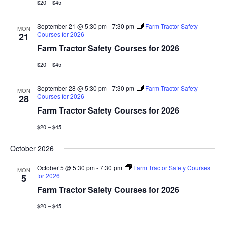
$20 – $45
September 21 @ 5:30 pm
-
7:30 pm
Farm Tractor Safety
MON
Courses for 2026
21
Farm Tractor Safety Courses for 2026
$20 – $45
September 28 @ 5:30 pm
-
7:30 pm
Farm Tractor Safety
MON
Courses for 2026
28
Farm Tractor Safety Courses for 2026
$20 – $45
October 2026
October 5 @ 5:30 pm
-
7:30 pm
Farm Tractor Safety Courses
MON
for 2026
5
Farm Tractor Safety Courses for 2026
$20 – $45