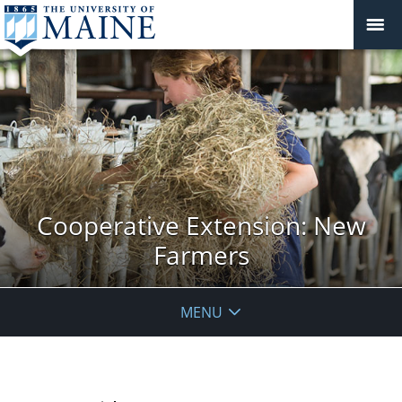
Cooperative Extension: New
Farmers
MENU