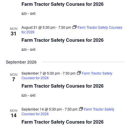
Farm Tractor Safety Courses for 2026
$20 – $45
August 31 @ 5:30 pm
-
7:30 pm
Farm Tractor Safety Courses
MON
for 2026
31
Farm Tractor Safety Courses for 2026
$20 – $45
September 2026
September 7 @ 5:30 pm
-
7:30 pm
Farm Tractor Safety
MON
Courses for 2026
7
Farm Tractor Safety Courses for 2026
$20 – $45
September 14 @ 5:30 pm
-
7:30 pm
Farm Tractor Safety
MON
Courses for 2026
14
Farm Tractor Safety Courses for 2026