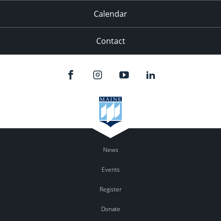
Calendar
Contact
News
Events
Register
Donate