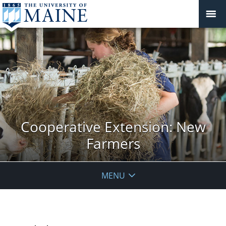
Cooperative Extension: New
Farmers
MENU