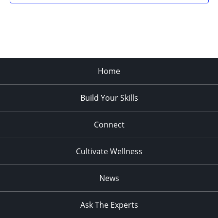
Home
Build Your Skills
Connect
Cultivate Wellness
News
Ask The Experts