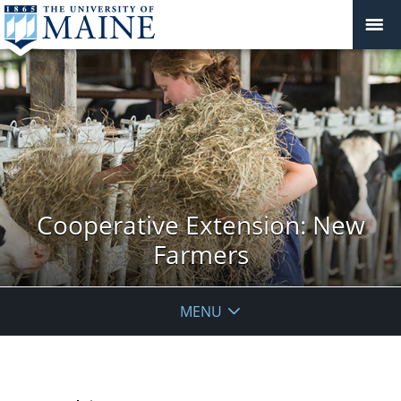
Cooperative Extension: New
Farmers
MENU