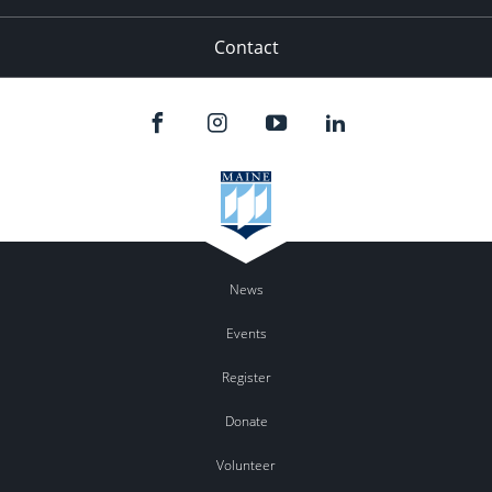
Contact
News
Events
Register
Donate
Volunteer