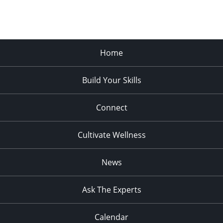
Home
Build Your Skills
Connect
Cultivate Wellness
News
Ask The Experts
Calendar