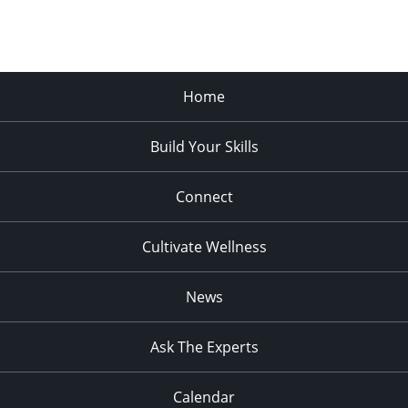
Home
Build Your Skills
Connect
Cultivate Wellness
News
Ask The Experts
Calendar