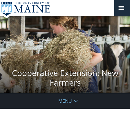
Cooperative Extension: New
Farmers
MENU