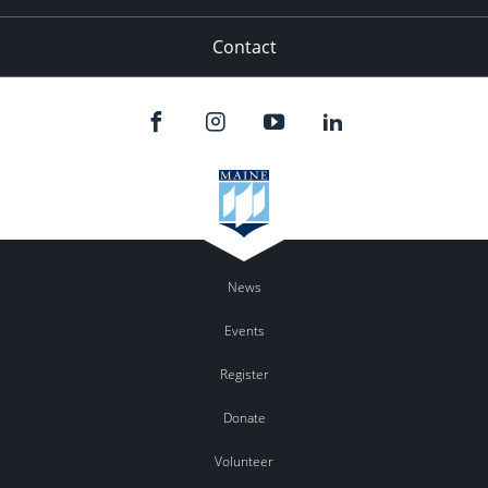
Contact
News
Events
Register
Donate
Volunteer