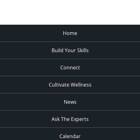
Home
Build Your Skills
Connect
Cultivate Wellness
News
Ask The Experts
Calendar