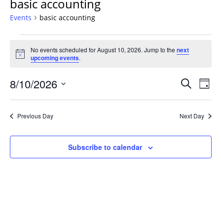
basic accounting
Events
basic accounting
Events
No events scheduled for August 10, 2026. Jump to the
next
for
Notice
upcoming events
.
August
10,
Events
8/10/2026
Even
Search
Day
2026
Vie
Search
Select
Navi
and
date.
Previous Day
Next Day
Views
Navigat
Subscribe to calendar