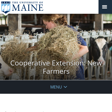
Cooperative Extension: New
Farmers
MENU