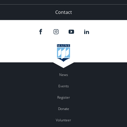
Contact
News
Events
Register
Donate
Volunteer