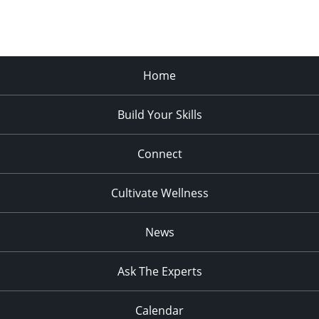
Home
Build Your Skills
Connect
Cultivate Wellness
News
Ask The Experts
Calendar