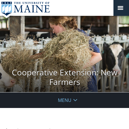
Cooperative Extension: New
Farmers
MENU