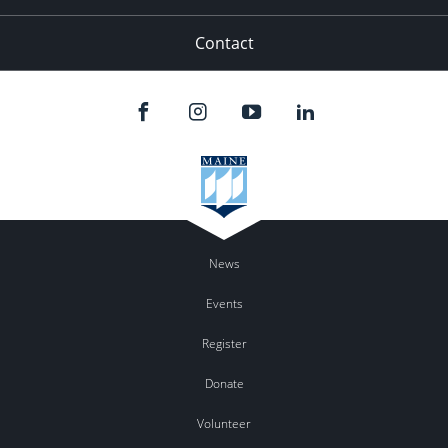
Contact
News
Events
Register
Donate
Volunteer