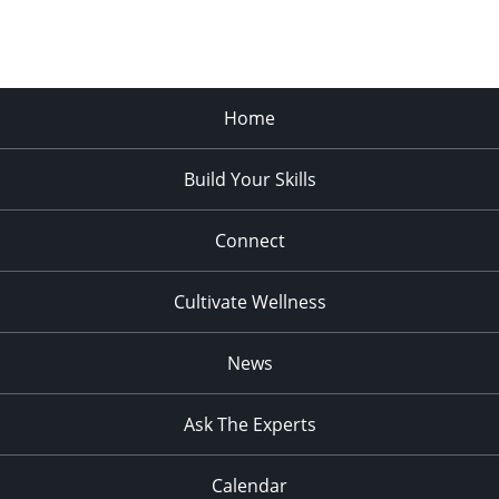
Home
Build Your Skills
Connect
Cultivate Wellness
News
Ask The Experts
Calendar