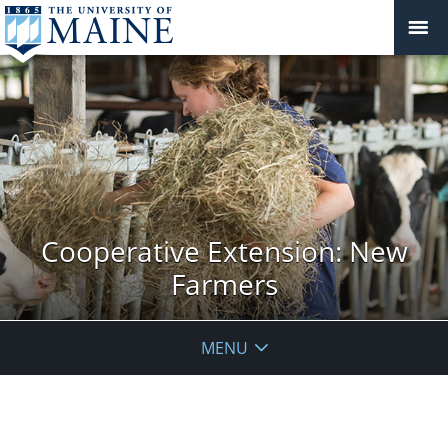
Cooperative Extension: New
Farmers
MENU