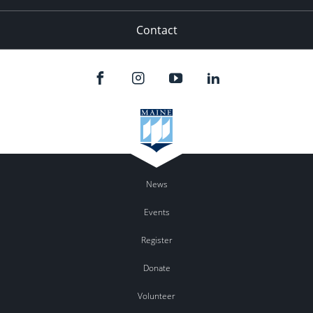
Contact
News
Events
Register
Donate
Volunteer