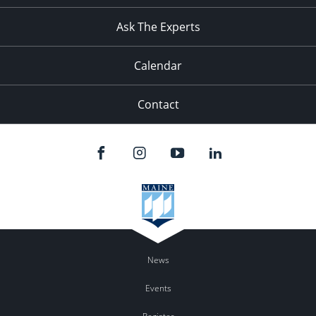
11:00
pm
:00
Ask The Experts
Calendar
Contact
News
Events