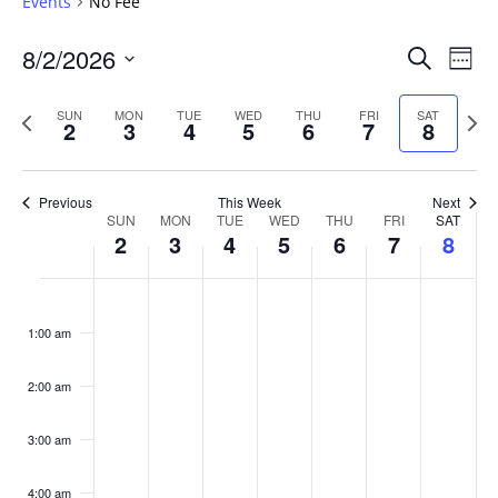
Events
No Fee
Events
8/2/2026
Even
Search
Week
Vie
Search
Select
Navi
and
date.
Previous
Next
SUN
MON
TUE
WED
THU
FRI
SAT
2
3
4
5
6
7
8
week
Views
wee
Navigat
Previous
This Week
Next
Week
SUN
MON
TUE
WED
THU
FRI
SAT
2
3
4
5
6
7
8
of
Events
Sunday,
No
Monday,
No
Tuesday,
No
Wednesday,
No
Thursday,
No
Friday,
No
Saturday
No
:00
August
August
August
August
August
August
August
events
events
events
events
events
events
events
1:00 am
2,
3,
4,
5,
6,
7,
8,
on
on
on
on
on
on
on
2026
2026
2026
2026
2026
2026
2026
this
this
this
this
this
this
this
day.
day.
day.
day.
day.
day.
day.
2:00 am
3:00 am
4:00 am