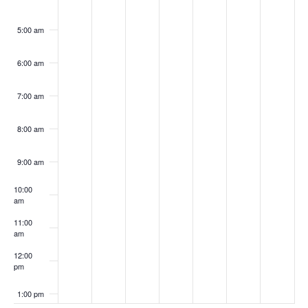
5:00 am
6:00 am
7:00 am
8:00 am
9:00 am
10:00
am
11:00
am
12:00
pm
1:00 pm