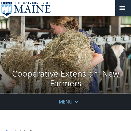
Cooperative Extension: New
Farmers
MENU