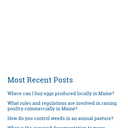
Most Recent Posts
Where can I buy eggs produced locally in Maine?
What rules and regulations are involved in raising
poultry commercially in Maine?
How do you control weeds in an annual pasture?
What is the required documentation to move