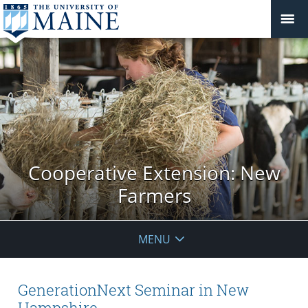
Cooperative Extension: New
Farmers
MENU
GenerationNext Seminar in New
Hampshire