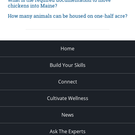
chickens into Maine?
How many animals can be housed on one-half acre?
Home
Build Your Skills
Connect
Cultivate Wellness
News
Ask The Experts