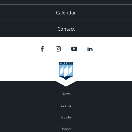
Calendar
Contact
News
Events
Register
Donate