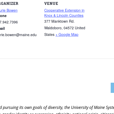
RGANIZER
VENUE
urie Bowen
Cooperative Extension in
Knox & Lincoln Counties
one
377 Manktown Rd.
7.942.7396
Waldoboro
,
04572
United
ail
States
+ Google Map
urie.bowen@maine.edu
nd pursuing its own goals of diversity, the University of Maine Sy