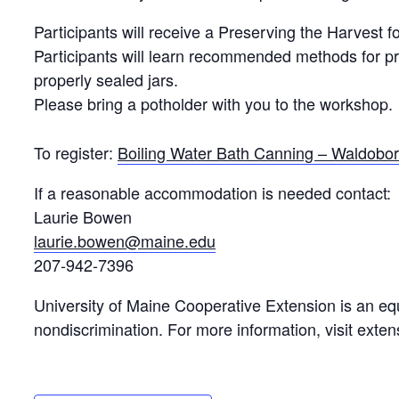
Participants will receive a Preserving the Harvest 
Participants will learn recommended methods for pr
properly sealed jars.
Please bring a potholder with you to the workshop.
To register:
Boiling Water Bath Canning – Waldobo
If a reasonable accommodation is needed contact:
Laurie Bowen
laurie.bowen@maine.edu
207-942-7396
University of Maine Cooperative Extension is an equ
nondiscrimination. For more information, visit exte