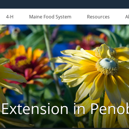
4-H
Maine Food System
Resources
A
 Extension in Peno