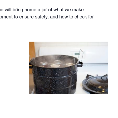
nd will bring home a jar of what we make.
ipment to ensure safety, and how to check for