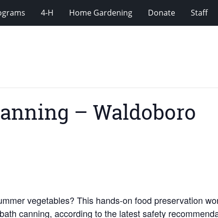
rograms
4-H
Home Gardening
Donate
Staff
Canning – Waldoboro
 summer vegetables? This hands-on food preservation w
ter bath canning, according to the latest safety recommen