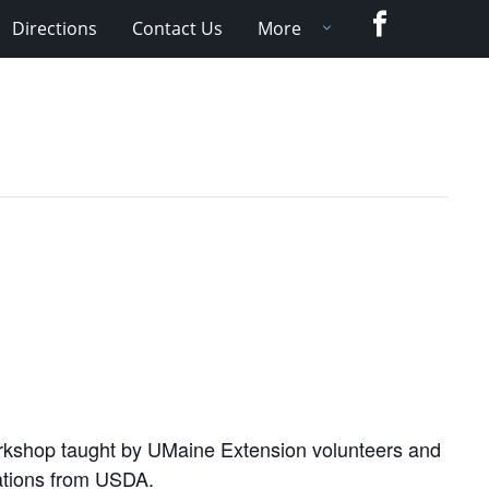
Facebook
Directions
Contact Us
More
orkshop taught by UMaine Extension volunteers and
dations from USDA.