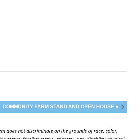
COMMUNITY FARM STAND AND OPEN HOUSE »
stem does not discriminate on the grounds of race, color,