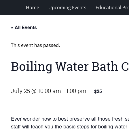
Home
Upcoming Events
Educational P
« All Events
This event has passed.
Boiling Water Bath 
July 25 @ 10:00 am
-
1:00 pm
$25
|
Ever wonder how to best preserve all those fresh
staff will teach you the basic steps for boiling wa