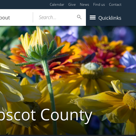
Calendar
Give
News
Find us
Contact
Search...
bout
Quicklinks
bscot County