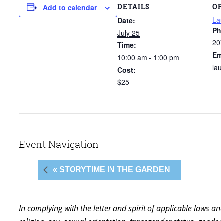
DETAILS
O
Add to calendar
La
Date:
Ph
July 25
20
Time:
Em
10:00 am - 1:00 pm
la
Cost:
$25
Event Navigation
« STORYTIME IN THE GARDEN
In complying with the letter and spirit of applicable laws a