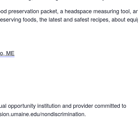
food preservation packet, a headspace measuring tool, a
eserving foods, the latest and safest recipes, about equ
ro, ME
al opportunity institution and provider committed to
nsion.umaine.edu/nondiscrimination.