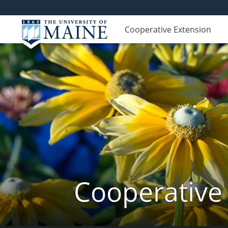
Cooperative Extension
Cooperative