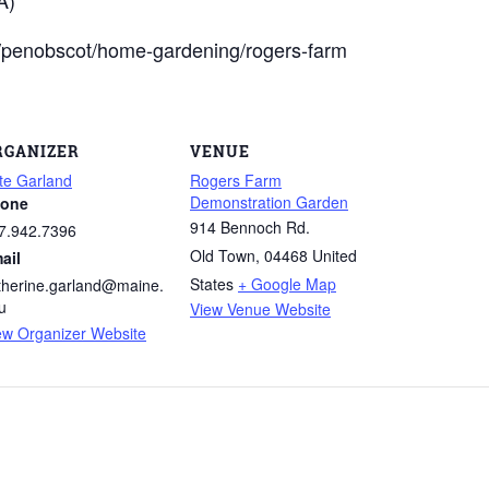
du/penobscot/home-gardening/rogers-farm
RGANIZER
VENUE
te Garland
Rogers Farm
Demonstration Garden
one
914 Bennoch Rd.
7.942.7396
Old Town
,
04468
United
ail
States
+ Google Map
therine.garland@maine.
u
View Venue Website
ew Organizer Website