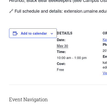
🔗 Full schedule and details: extension.umaine.e
DETAILS
O
Add to calendar
Ka
Date:
Ph
May 30
20
Time:
Em
10:00 am - 1:00 pm
ka
Cost:
ed
Free
Vi
Event Navigation