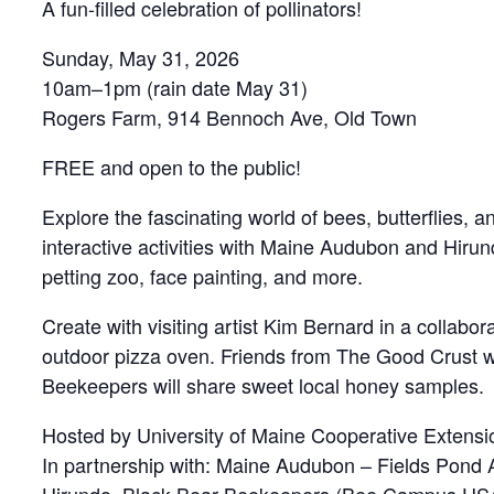
A fun-filled celebration of pollinators!
Sunday, May 31, 2026
10am–1pm (rain date May 31)
Rogers Farm, 914 Bennoch Ave, Old Town
FREE and open to the public!
Explore the fascinating world of bees, butterflies, an
interactive activities with Maine Audubon and Hirun
petting zoo, face painting, and more.
Create with visiting artist Kim Bernard in a collabo
outdoor pizza oven. Friends from The Good Crust wil
Beekeepers will share sweet local honey samples.
Hosted by University of Maine Cooperative Extensi
In partnership with: Maine Audubon – Fields Pond 
Hirundo, Black Bear Beekeepers (Bee Campus US