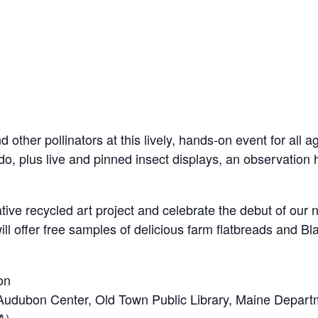
d other pollinators at this lively, hands-on event for all 
do, plus live and pinned insect displays, an observation 
rative recycled art project and celebrate the debut of our
l offer free samples of delicious farm flatbreads and Bl
on
Audubon Center, Old Town Public Library, Maine Departme
A)