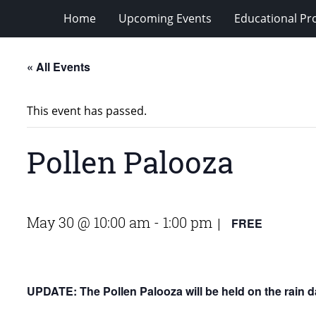
Home
Upcoming Events
Educational P
« All Events
This event has passed.
Pollen Palooza
May 30 @ 10:00 am
-
1:00 pm
FREE
|
UPDATE: The Pollen Palooza will be held on the rain d