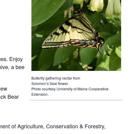
ages. Enjoy
hive, a bee
Butterfly gathering nectar from
Solomon’s Seal flower.
 new
Photo courtesy University of Maine Cooperative
Extension.
ack Bear
nt of Agriculture, Conservation & Forestry,