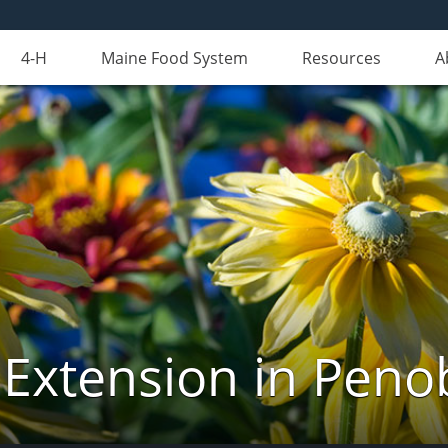
4-H
Maine Food System
Resources
A
 Extension in Peno