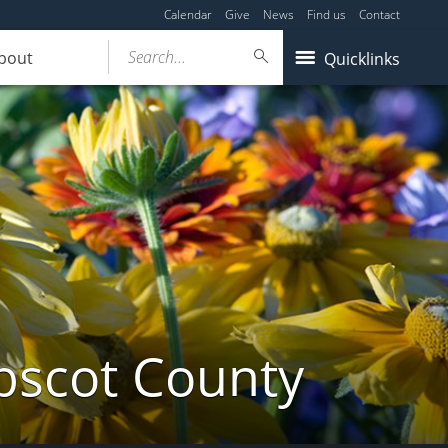
Calendar
Give
News
Find us
Contact
Search...
bout
Quicklinks
bscot County