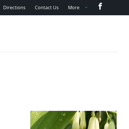
Facebook
Directions
Contact Us
More