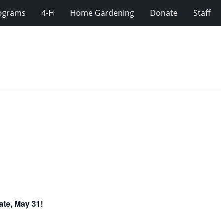
rograms
4-H
Home Gardening
Donate
Staff
ate, May 31!