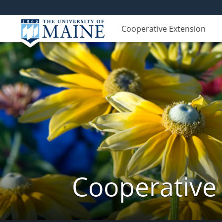
Cooperative Extension
Cooperative