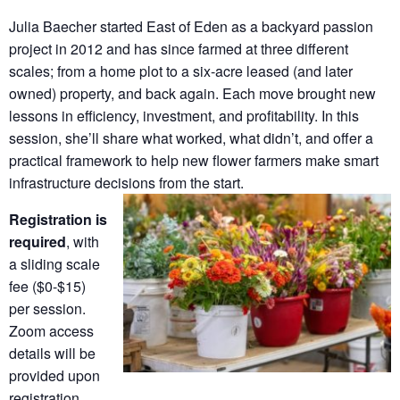
Julia Baecher started East of Eden as a backyard passion
project in 2012 and has since farmed at three different
scales; from a home plot to a six-acre leased (and later
owned) property, and back again. Each move brought new
lessons in efficiency, investment, and profitability. In this
session, she’ll share what worked, what didn’t, and offer a
practical framework to help new flower farmers make smart
infrastructure decisions from the start.
Registration is
required
, with
a sliding scale
fee ($0-$15)
per session.
Zoom access
details will be
provided upon
registration.