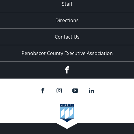
Staff
Directions
Contact Us
Penobscot County Executive Association
Facebook