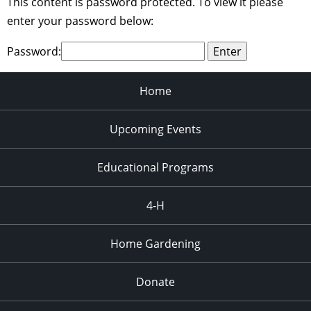
This content is password protected. To view it please
enter your password below:
Password:
Home
Upcoming Events
Educational Programs
4-H
Home Gardening
Donate