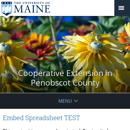
Cooperative Extension in
Penobscot County
MENU
Embed Spreadsheet TEST