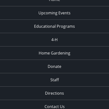
Upcoming Events
Educational Programs
4-H
Home Gardening
Donate
Staff
Directions
Contact Us