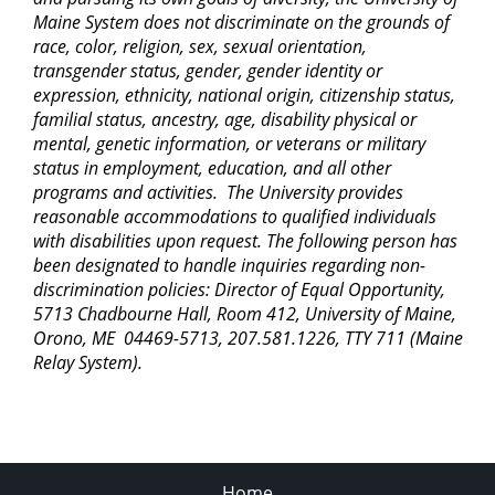
Maine System does not discriminate on the grounds of
race, color, religion, sex, sexual orientation,
transgender status, gender, gender identity or
expression, ethnicity, national origin, citizenship status,
familial status, ancestry, age, disability physical or
mental, genetic information, or veterans or military
status in employment, education, and all other
programs and activities. The University provides
reasonable accommodations to qualified individuals
with disabilities upon request. The following person has
been designated to handle inquiries regarding non-
discrimination policies: Director of Equal Opportunity,
5713 Chadbourne Hall, Room 412, University of Maine,
Orono, ME 04469-5713, 207.581.1226, TTY 711 (Maine
Relay System).
Home