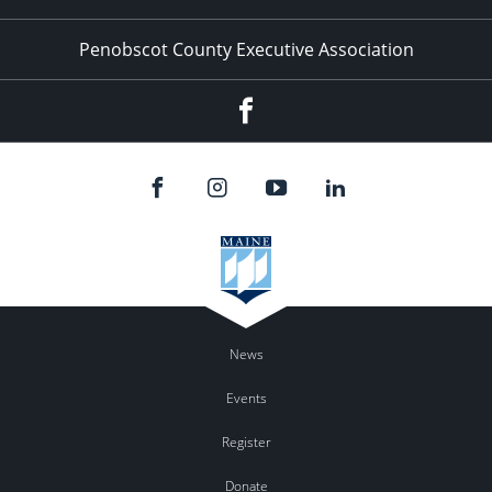
Penobscot County Executive Association
Facebook
News
Events
Register
Donate