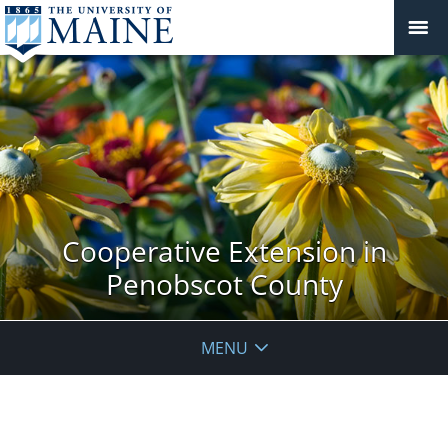
Cooperative Extension in
Penobscot County
MENU