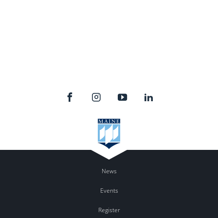
News
Events
Register