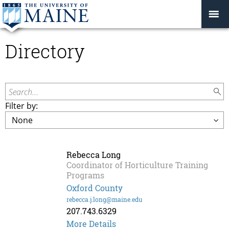
Directory
Search...
Filter by:
Rebecca Long
Coordinator of Horticulture Training
Programs
Oxford County
rebecca.j.long@maine.edu
207.743.6329
More Details