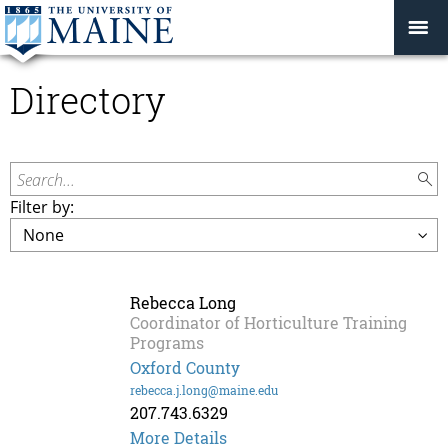
Directory
Search...
Filter by:
Rebecca Long
Coordinator of Horticulture Training
Programs
Oxford County
rebecca.j.long@maine.edu
207.743.6329
More Details