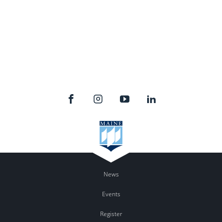
News
Events
Register