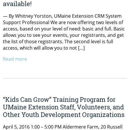
available!
— By Whitney Yorston, UMaine Extension CRM System
Support Professional We are now offering two levels of
access, based on your level of need: basic and full. Basic
allows you to see your events, your registrants, and get
the list of those registrants. The second level is full
access, which will allow you to not […]
Read more
“Kids Can Grow” Training Program for
UMaine Extension Staff, Volunteers, and
Other Youth Development Organizations
April 5, 2016 1:00 – 5:00 PM Aldermere Farm, 20 Russell