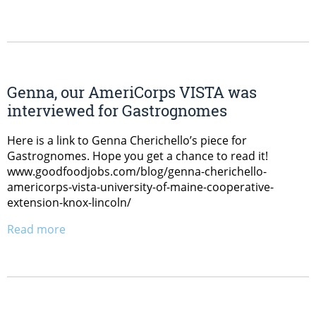
Genna, our AmeriCorps VISTA was
interviewed for Gastrognomes
Here is a link to Genna Cherichello’s piece for
Gastrognomes. Hope you get a chance to read it!
www.goodfoodjobs.com/blog/genna-cherichello-
americorps-vista-university-of-maine-cooperative-
extension-knox-lincoln/
Read more