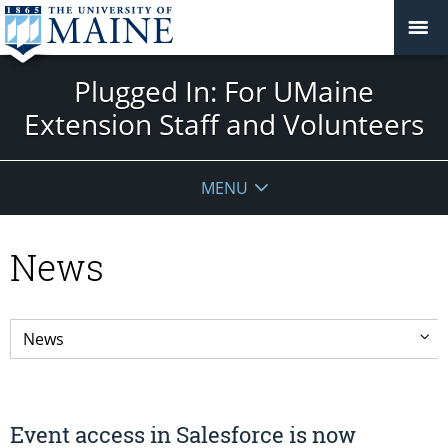
Plugged In: For UMaine
Extension Staff and Volunteers
MENU
News
Event access in Salesforce is now