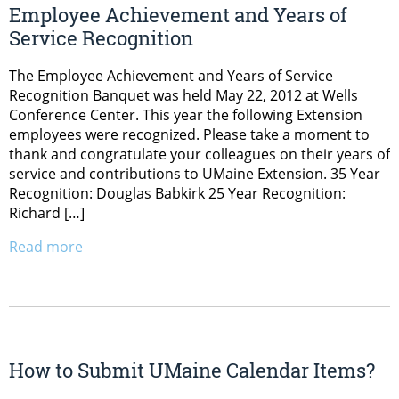
Employee Achievement and Years of
Service Recognition
The Employee Achievement and Years of Service
Recognition Banquet was held May 22, 2012 at Wells
Conference Center. This year the following Extension
employees were recognized. Please take a moment to
thank and congratulate your colleagues on their years of
service and contributions to UMaine Extension. 35 Year
Recognition: Douglas Babkirk 25 Year Recognition:
Richard […]
Read more
How to Submit UMaine Calendar Items?