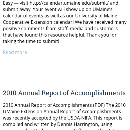
Easy — visit http://calendar.umaine.edu/submit/ and
submit away! Your event will show up on UMaine’s
calendar of events as well as our University of Maine
Cooperative Extension calendar! We have received many
positive comments from staff, media and customers
that have found this resource helpful. Thank you for
taking the time to submit!
Read more
2010 Annual Report of Accomplishments
2010 Annual Report of Accomplishments (PDF) The 2010
UMaine Extension Annual Report of Accomplishments
was recently accepted by the USDA-NIFA. This report is
compiled and written by Dennis Harrington, using