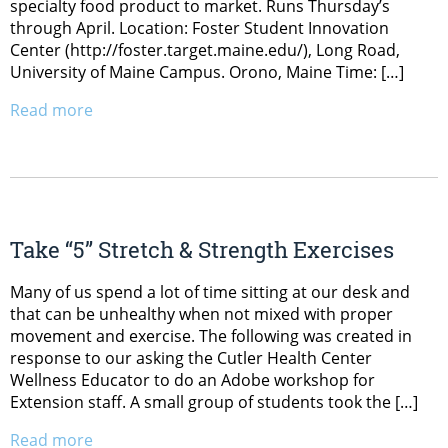
specialty food product to market. Runs Thursday’s
through April. Location: Foster Student Innovation
Center (http://foster.target.maine.edu/), Long Road,
University of Maine Campus. Orono, Maine Time: […]
Read more
Take “5” Stretch & Strength Exercises
Many of us spend a lot of time sitting at our desk and
that can be unhealthy when not mixed with proper
movement and exercise. The following was created in
response to our asking the Cutler Health Center
Wellness Educator to do an Adobe workshop for
Extension staff. A small group of students took the […]
Read more