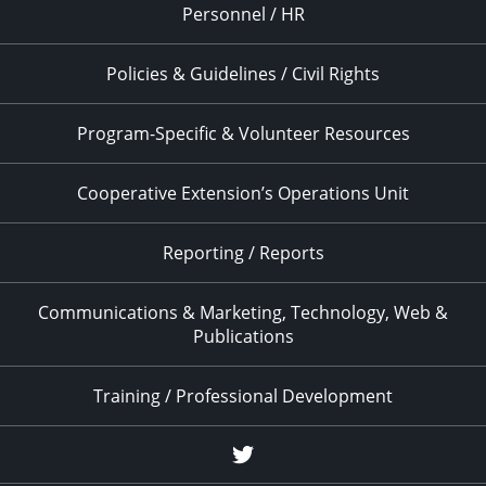
Personnel / HR
Policies & Guidelines / Civil Rights
Program-Specific & Volunteer Resources
Cooperative Extension’s Operations Unit
Reporting / Reports
Communications & Marketing, Technology, Web &
Publications
Training / Professional Development
Twitter