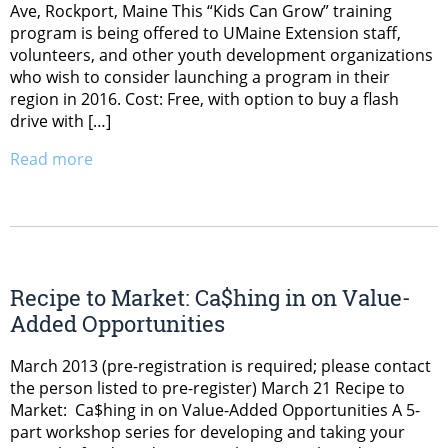
Ave, Rockport, Maine This “Kids Can Grow” training
program is being offered to UMaine Extension staff,
volunteers, and other youth development organizations
who wish to consider launching a program in their
region in 2016. Cost: Free, with option to buy a flash
drive with […]
Read more
Recipe to Market: Ca$hing in on Value-
Added Opportunities
March 2013 (pre-registration is required; please contact
the person listed to pre-register) March 21 Recipe to
Market: Ca$hing in on Value-Added Opportunities A 5-
part workshop series for developing and taking your