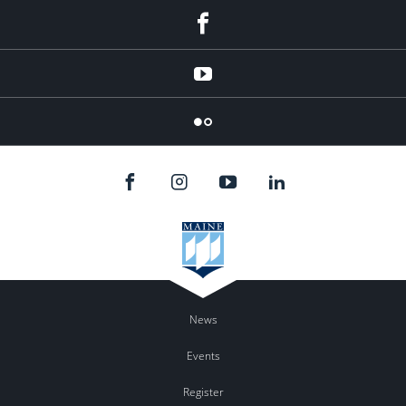
Facebook
YouTube
Flicker
News
Events
Register