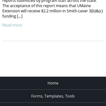
reports submitted by program staff across the state.
The acceptance of this report means that UMaine
Extension will receive $2.2 million in Smith-Lever 3(b)&(c)
funding […]
Read more
Home
Forms, Templates, Tools