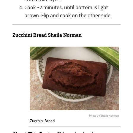
Cook ~2 minutes, until bottom is light
brown. Flip and cook on the other side.
Zucchini Bread
Sheila Norman
Photo by Sheila Norman
Zucchini Bread