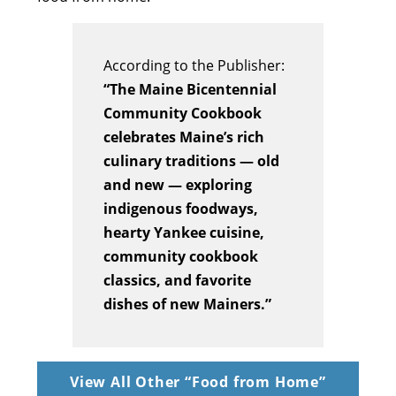
According to the Publisher:
“The Maine Bicentennial
Community Cookbook
celebrates Maine’s rich
culinary traditions — old
and new — exploring
indigenous foodways,
hearty Yankee cuisine,
community cookbook
classics, and favorite
dishes of new Mainers.”
View All Other “Food from Home”