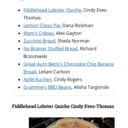
Fiddlehead Lobster Quiche
, Cindy Eves-
Thomas
Lemon Chess Pie
, Dana Rickman
Mam’s Crêpes
, Alex Gayton
Zucchini Bread
, Sheila Norman
No Brainer Stuffed Bread
, Richard
Brzozowski
Great Aunt Betty’s Chocolate Chip Banana
Bread
, Leilani Carlson
Apfel Kuchen
, Cindy Rogers
Grammie’s BBQ Beans
, Alisha Targonski
Fiddlehead Lobster Quiche Cindy Eves-Thomas