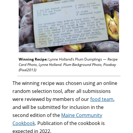
Winning Recipe:
Lynne Holland’s Plum Dumplings
— Recipe
Card Photo, Lynne Holland. Plum Background Photo, Pixabay
(Pixel2013)
The winning recipe was chosen using an online
random selection tool, after all submissions
were reviewed by members of our
food team
,
and will be submitted for inclusion in the
second edition of the
Maine Community
Cookbook
. Publication of the cookbook is
expected in 2022.