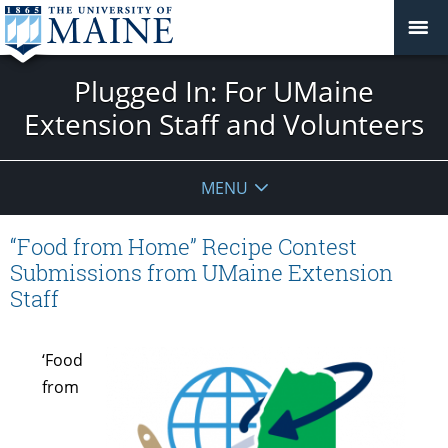
Plugged In: For UMaine
Extension Staff and Volunteers
MENU
“Food from Home” Recipe Contest
Submissions from UMaine Extension
Staff
‘Food
from