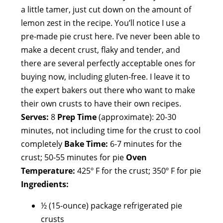
a little tamer, just cut down on the amount of
lemon zest in the recipe. You’ll notice I use a
pre-made pie crust here. I’ve never been able to
make a decent crust, flaky and tender, and
there are several perfectly acceptable ones for
buying now, including gluten-free. I leave it to
the expert bakers out there who want to make
their own crusts to have their own recipes.
Serves:
8
Prep Time
(approximate): 20-30
minutes, not including time for the crust to cool
completely
Bake Time:
6-7 minutes for the
crust; 50-55 minutes for pie
Oven
Temperature:
425º F for the crust; 350º F for pie
Ingredients:
½ (15-ounce) package refrigerated pie
crusts