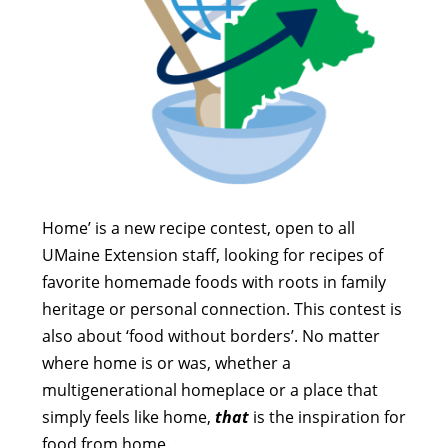
Home’ is a new recipe contest, open to all
UMaine Extension staff, looking for recipes of
favorite homemade foods with roots in family
heritage or personal connection. This contest is
also about ‘food without borders’.
No matter
where home is or was, whether a
multigenerational homeplace or a place that
simply feels like home,
that
is the inspiration for
food from home.