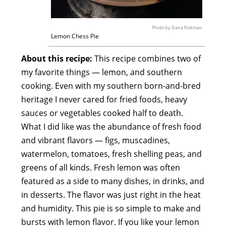
Photo by Dana Rickman
Lemon Chess Pie
About this recipe:
This recipe combines two of
my favorite things — lemon, and southern
cooking. Even with my southern born-and-bred
heritage I never cared for fried foods, heavy
sauces or vegetables cooked half to death.
What I did like was the abundance of fresh food
and vibrant flavors — figs, muscadines,
watermelon, tomatoes, fresh shelling peas, and
greens of all kinds. Fresh lemon was often
featured as a side to many dishes, in drinks, and
in desserts. The flavor was just right in the heat
and humidity. This pie is so simple to make and
bursts with lemon flavor. If you like your lemon