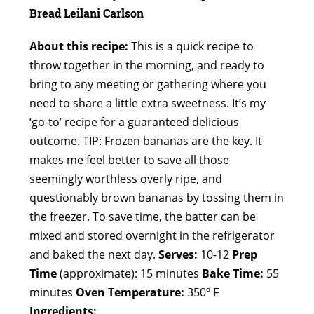
Bread
Leilani Carlson
About this recipe:
This is a quick recipe to
throw together in the morning, and ready to
bring to any meeting or gathering where you
need to share a little extra sweetness. It’s my
‘go-to’ recipe for a guaranteed delicious
outcome. TIP: Frozen bananas are the key. It
makes me feel better to save all those
seemingly worthless overly ripe, and
questionably brown bananas by tossing them in
the freezer. To save time, the batter can be
mixed and stored overnight in the refrigerator
and baked the next day.
Serves:
10-12
Prep
Time
(approximate): 15 minutes
Bake Time:
55
minutes
Oven Temperature:
350º F
Ingredients: