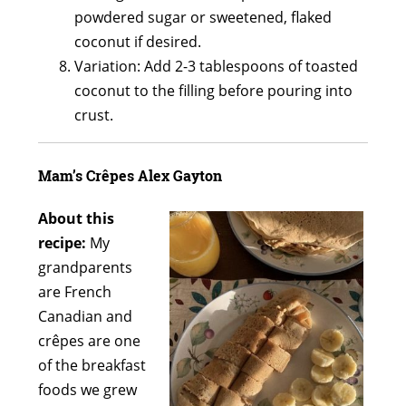
powdered sugar or sweetened, flaked
coconut if desired.
Variation: Add 2-3 tablespoons of toasted
coconut to the filling before pouring into
crust.
Mam’s Crêpes Alex Gayton
About this
recipe:
My
grandparents
are French
Canadian and
crêpes are one
of the breakfast
foods we grew