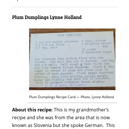
Plum Dumplings
Lynne Holland
Plum Dumplings Recipe Card
— Photo, Lynne Holland.
About this recipe:
This is my grandmother’s
recipe and she was from the area that is now
known as Slovenia but she spoke German. This