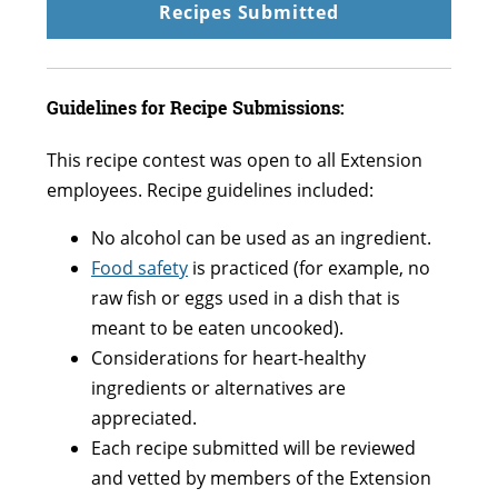
Recipes Submitted
Guidelines for Recipe Submissions:
This recipe contest was open to all Extension
employees. Recipe guidelines included:
No alcohol can be used as an ingredient.
Food safety
is practiced (for example, no
raw fish or eggs used in a dish that is
meant to be eaten uncooked).
Considerations for heart-healthy
ingredients or alternatives are
appreciated.
Each recipe submitted will be reviewed
and vetted by members of the Extension