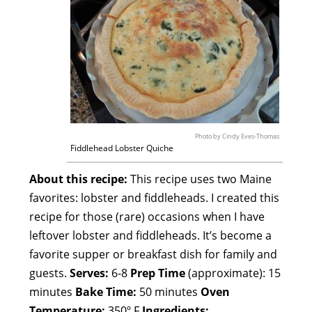
Photo by Cindy Eves-Thomas
Fiddlehead Lobster Quiche
About this recipe:
This recipe uses two Maine
favorites: lobster and fiddleheads. I created this
recipe for those (rare) occasions when I have
leftover lobster and fiddleheads. It’s become a
favorite supper or breakfast dish for family and
guests.
Serves:
6-8
Prep Time
(approximate): 15
minutes
Bake Time:
50 minutes
Oven
Temperature:
350º F
Ingredients: