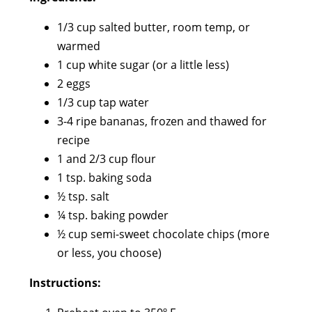
1/3 cup salted butter, room temp, or
warmed
1 cup white sugar (or a little less)
2 eggs
1/3 cup tap water
3-4 ripe bananas, frozen and thawed for
recipe
1 and 2/3 cup flour
1 tsp. baking soda
½ tsp. salt
¼ tsp. baking powder
½ cup semi-sweet chocolate chips (more
or less, you choose)
Instructions: