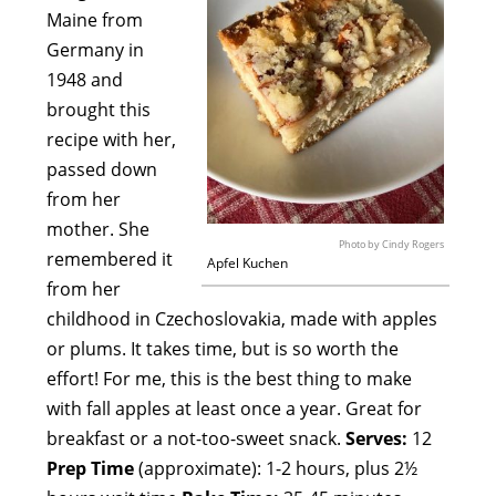
Maine from
Germany in
1948 and
brought this
recipe with her,
passed down
from her
mother. She
Photo by Cindy Rogers
remembered it
Apfel Kuchen
from her
childhood in Czechoslovakia, made with apples
or plums. It takes time, but is so worth the
effort! For me, this is the best thing to make
with fall apples at least once a year. Great for
breakfast or a not-too-sweet snack.
Serves:
12
Prep Time
(approximate): 1-2 hours, plus 2½