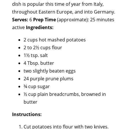
dish is popular this time of year from Italy,
throughout Eastern Europe, and into Germany.
Serves:
6
Prep Time
(approximate): 25 minutes
active
Ingredients:
2 cups hot mashed potatoes
2 to 2½ cups flour
1½ tsp. salt
4 Tbsp. butter
two slightly beaten eggs
24 purple prune plums
¾ cup sugar
½ cup plain breadcrumbs, browned in
butter
Instructions:
Cut potatoes into flour with two knives.