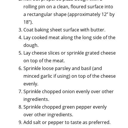
rolling pin on a clean, floured surface into
a rectangular shape (approximately 12″ by
18″).
Coat baking sheet surface with butter.
Lay cooked meat along the long side of the
dough.
Lay cheese slices or sprinkle grated cheese
on top of the meat.
Sprinkle loose parsley and basil (and
minced garlic if using) on top of the cheese
evenly.
Sprinkle chopped onion evenly over other
ingredients.
Sprinkle chopped green pepper evenly
over other ingredients.
Add salt or pepper to taste as preferred.