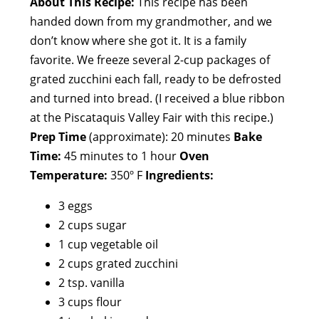
About This Recipe:
This recipe has been
handed down from my grandmother, and we
don’t know where she got it. It is a family
favorite. We freeze several 2-cup packages of
grated zucchini each fall, ready to be defrosted
and turned into bread. (I received a blue ribbon
at the Piscataquis Valley Fair with this recipe.)
Prep Time
(approximate): 20 minutes
Bake
Time:
45 minutes to 1 hour
Oven
Temperature:
350º F
Ingredients:
3 eggs
2 cups sugar
1 cup vegetable oil
2 cups grated zucchini
2 tsp. vanilla
3 cups flour