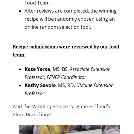
Food Team.
After reviews are completed, the winning
recipe will be randomly chosen using an
online random selection tool.
Recipe submissions were reviewed by our food
team:
Kate Yerxa
, MS, BS,
Associate Extension
Professor, EFNEP Coordinator
Kathy Savoie
, MS, RD,
UMaine
Extension
Professor
And the Winning Recipe is Lynne Holland’s
Plum Dumplings!