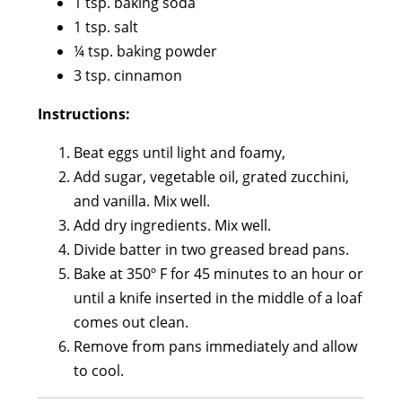
1 tsp. baking soda
1 tsp. salt
¼ tsp. baking powder
3 tsp. cinnamon
Instructions:
Beat eggs until light and foamy,
Add sugar, vegetable oil, grated zucchini,
and vanilla. Mix well.
Add dry ingredients. Mix well.
Divide batter in two greased bread pans.
Bake at 350º F for 45 minutes to an hour or
until a knife inserted in the middle of a loaf
comes out clean.
Remove from pans immediately and allow
to cool.