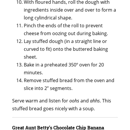
With floured hands, roll the dough with
ingredients inside over and over to form a
long cylindrical shape.
Pinch the ends of the roll to prevent
cheese from oozing out during baking.
Lay stuffed dough (in a straight line or
curved to fit) onto the buttered baking
sheet.
Bake in a preheated 350º oven for 20
minutes.
Remove stuffed bread from the oven and
slice into 2″ segments.
Serve warm and listen for
oohs
and
ahhs
. This
stuffed bread goes nicely with a soup.
Great Aunt Betty’s Chocolate Chip Banana