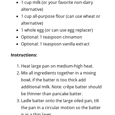
1 cup milk (or your favorite non-dairy
alternative)
1 cup all-purpose flour (can use wheat or
alternative)
1 whole egg (or can use egg replacer)
Optional: 1 teaspoon cinnamon
Optional: 1 teaspoon vanilla extract
Instructions:
Heat large pan on medium-high heat.
Mix all ingredients together in a mixing
bowl, if the batter is too thick add
additional milk. Note: crêpe batter should
be thinner than pancake batter.
Ladle batter onto the large oiled pan, tilt
the pan in a circular motion so the batter
is in a thin layer.