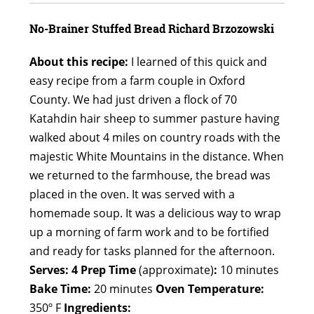
No-Brainer Stuffed Bread
Richard Brzozowski
About this recipe:
I learned of this quick and
easy recipe from a farm couple in Oxford
County. We had just driven a flock of 70
Katahdin hair sheep to summer pasture having
walked about 4 miles on country roads with the
majestic White Mountains in the distance. When
we returned to the farmhouse, the bread was
placed in the oven. It was served with a
homemade soup. It was a delicious way to wrap
up a morning of farm work and to be fortified
and ready for tasks planned for the afternoon.
Serves: 4
Prep Time
(approximate)
:
10 minutes
Bake Time:
20 minutes
Oven Temperature:
350º F
Ingredients: