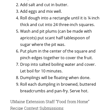
Add salt and cut in butter.
Add eggs and mix well.
Roll dough into a rectangle until it is ¼ inch
thick and cut into 24 three-inch squares.
Wash and pit plums (can be made with
apricots) put scant half tablespoon of
sugar where the pit was.
Put plum in the center of the square and
pinch edges together to cover the fruit.
Drop into salted boiling water and cover.
Let boil for 10 minutes.
Dumplings will be floating when done.
Roll each dumpling in browned, buttered
breadcrumbs and pan-fry. Serve hot.
UMaine Extension Staff “Food from Home”
Recipe Contest Submissions: