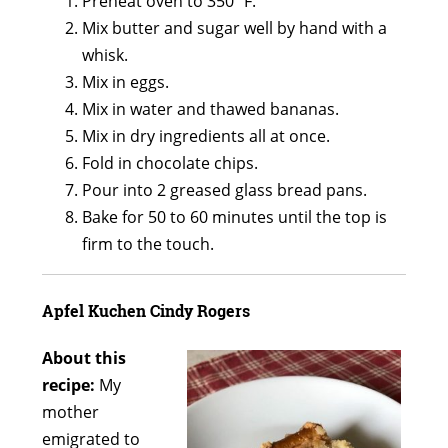
Preheat oven to 350º F.
Mix butter and sugar well by hand with a
whisk.
Mix in eggs.
Mix in water and thawed bananas.
Mix in dry ingredients all at once.
Fold in chocolate chips.
Pour into 2 greased glass bread pans.
Bake for 50 to 60 minutes until the top is
firm to the touch.
Apfel Kuchen
Cindy Rogers
About this
recipe:
My
mother
emigrated to