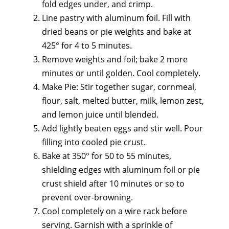
fold edges under, and crimp.
Line pastry with aluminum foil. Fill with
dried beans or pie weights and bake at
425° for 4 to 5 minutes.
Remove weights and foil; bake 2 more
minutes or until golden. Cool completely.
Make Pie: Stir together sugar, cornmeal,
flour, salt, melted butter, milk, lemon zest,
and lemon juice until blended.
Add lightly beaten eggs and stir well. Pour
filling into cooled pie crust.
Bake at 350° for 50 to 55 minutes,
shielding edges with aluminum foil or pie
crust shield after 10 minutes or so to
prevent over-browning.
Cool completely on a wire rack before
serving. Garnish with a sprinkle of