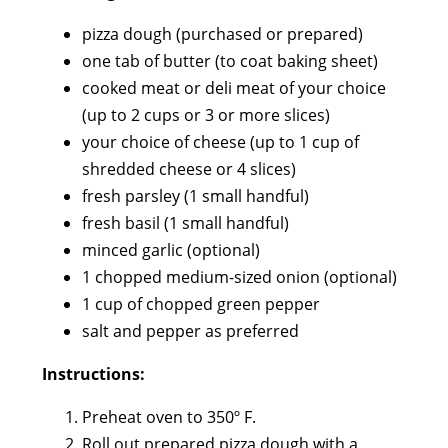
pizza dough (purchased or prepared)
one tab of butter (to coat baking sheet)
cooked meat or deli meat of your choice
(up to 2 cups or 3 or more slices)
your choice of cheese (up to 1 cup of
shredded cheese or 4 slices)
fresh parsley (1 small handful)
fresh basil (1 small handful)
minced garlic (optional)
1 chopped medium-sized onion (optional)
1 cup of chopped green pepper
salt and pepper as preferred
Instructions:
Preheat oven to 350º F.
Roll out prepared pizza dough with a