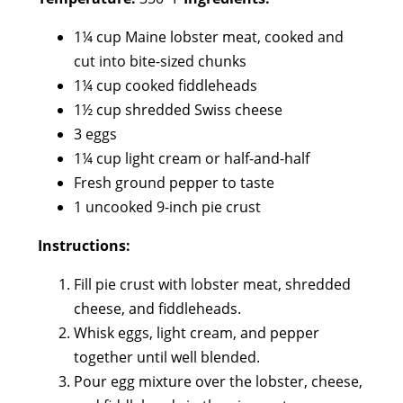
1¼ cup Maine lobster meat, cooked and
cut into bite-sized chunks
1¼ cup cooked fiddleheads
1½ cup shredded Swiss cheese
3 eggs
1¼ cup light cream or half-and-half
Fresh ground pepper to taste
1 uncooked 9-inch pie crust
Instructions:
Fill pie crust with lobster meat, shredded
cheese, and fiddleheads.
Whisk eggs, light cream, and pepper
together until well blended.
Pour egg mixture over the lobster, cheese,