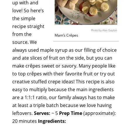
up with and
love! So here’s
the simple
recipe straight
Photo by Alex Gayton
from the
Mam’s Crêpes
source. We
always used maple syrup as our filling of choice
and ate slices of fruit on the side, but you can
make crêpes sweet or savory. Many people like
to top crêpes with their favorite fruit or try out
creative stuffed crepe ideas! This recipe is also
easy to multiply because the main ingredients
are a 1:1:1 ratio, our family always has to make
at least a triple batch because we love having
leftovers.
Serves:
~ 5
Prep Time
(approximate):
20 minutes
Ingredients: