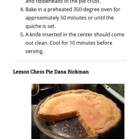
and fiddleheads in the pie crust.
Bake in a preheated 350-degree oven for
approximately 50 minutes or until the
quiche is set.
A knife inserted in the center should come
out clean. Cool for 10 minutes before
serving.
Lemon Chess Pie Dana Rickman