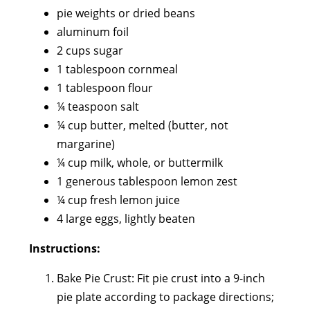
pie weights or dried beans
aluminum foil
2 cups sugar
1 tablespoon cornmeal
1 tablespoon flour
¼ teaspoon salt
¼ cup butter, melted (butter, not
margarine)
¼ cup milk, whole, or buttermilk
1 generous tablespoon lemon zest
¼ cup fresh lemon juice
4 large eggs, lightly beaten
Instructions:
Bake Pie Crust: Fit pie crust into a 9-inch
pie plate according to package directions;