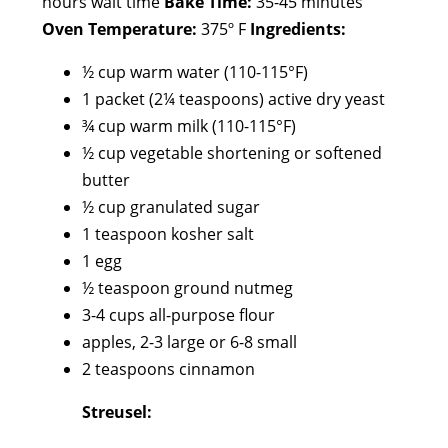
hours wait time
Bake Time:
35-45 minutes
Oven Temperature:
375º F
Ingredients:
½ cup warm water (110-115°F)
1 packet (2¼ teaspoons) active dry yeast
¾ cup warm milk (110-115°F)
½ cup vegetable shortening or softened
butter
½ cup granulated sugar
1 teaspoon kosher salt
1 egg
½ teaspoon ground nutmeg
3-4 cups all-purpose flour
apples, 2-3 large or 6-8 small
2 teaspoons cinnamon
Streusel: