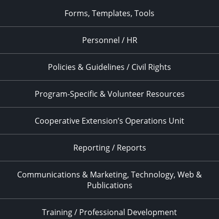
Forms, Templates, Tools
Personnel / HR
Policies & Guidelines / Civil Rights
Program-Specific & Volunteer Resources
Cooperative Extension’s Operations Unit
Reporting / Reports
Communications & Marketing, Technology, Web &
Publications
Training / Professional Development