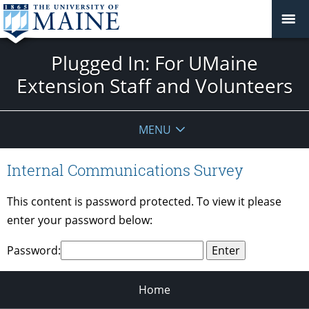
Plugged In: For UMaine
Extension Staff and Volunteers
MENU
Internal Communications Survey
This content is password protected. To view it please
enter your password below:
Password:
Home