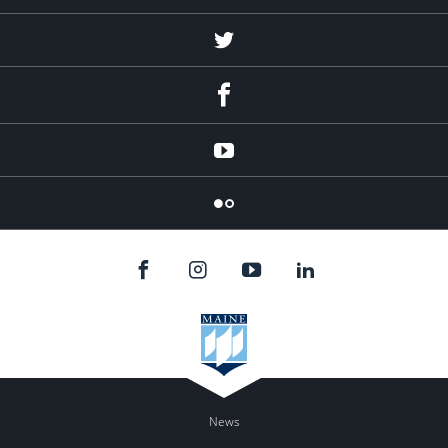
Twitter
Facebook
YouTube
Flicker
News