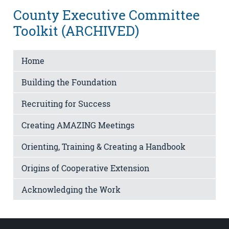
County Executive Committee
Toolkit (ARCHIVED)
Home
Building the Foundation
Recruiting for Success
Creating AMAZING Meetings
Orienting, Training & Creating a Handbook
Origins of Cooperative Extension
Acknowledging the Work