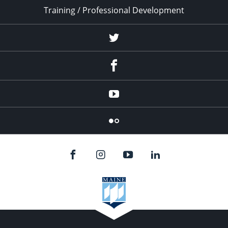
Training / Professional Development
Twitter
Facebook
YouTube
Flicker