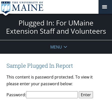
Plugged In: For UMaine
Extension Staff and Volunteers
MENU
Sample Plugged In Report
This content is password protected. To view it
please enter your password below:
Password: