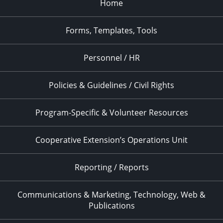
Home
Forms, Templates, Tools
Personnel / HR
Policies & Guidelines / Civil Rights
Program-Specific & Volunteer Resources
Cooperative Extension’s Operations Unit
Reporting / Reports
Communications & Marketing, Technology, Web &
Publications