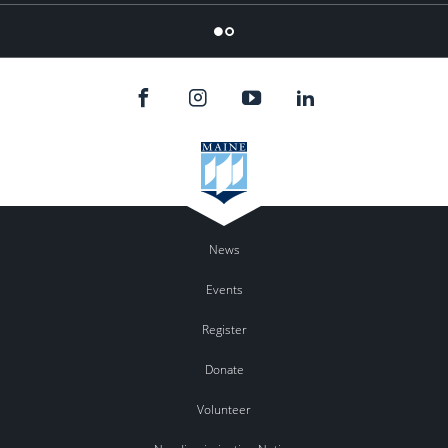
Flicker
News
Events
Register
Donate
Volunteer