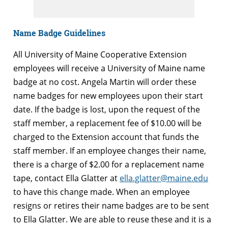
Name Badge Guidelines
All University of Maine Cooperative Extension
employees will receive a University of Maine name
badge at no cost. Angela Martin will order these
name badges for new employees upon their start
date. If the badge is lost, upon the request of the
staff member, a replacement fee of $10.00 will be
charged to the Extension account that funds the
staff member. If an employee changes their name,
there is a charge of $2.00 for a replacement name
tape, contact Ella Glatter at
ella.glatter@maine.edu
to have this change made. When an employee
resigns or retires their name badges are to be sent
to Ella Glatter. We are able to reuse these and it is a