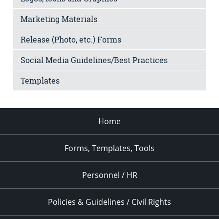
Marketing Materials
Release (Photo, etc.) Forms
Social Media Guidelines/Best Practices
Templates
Home
Forms, Templates, Tools
Personnel / HR
Policies & Guidelines / Civil Rights