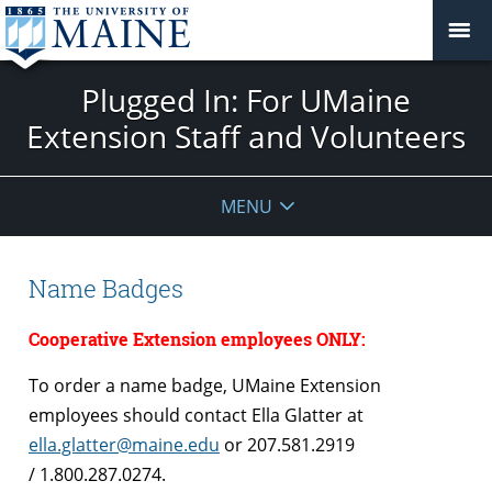
Plugged In: For UMaine
Extension Staff and Volunteers
MENU
Name Badges
Cooperative Extension employees ONLY:
To order a name badge, UMaine Extension
employees should contact Ella Glatter at
ella.glatter@maine.edu
or 207.581.2919
/ 1.800.287.0274.