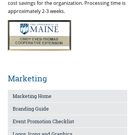
cost savings for the organization. Processing time is
approximately 2-3 weeks.
Marketing
Marketing Home
Branding Guide
Event Promotion Checklist
Logos, Icons and Graphics