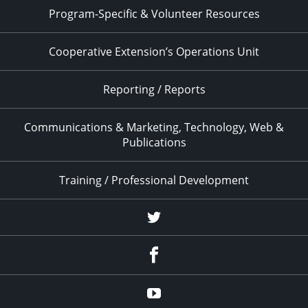
Program-Specific & Volunteer Resources
Cooperative Extension’s Operations Unit
Reporting / Reports
Communications & Marketing, Technology, Web &
Publications
Training / Professional Development
Twitter
Facebook
YouTube