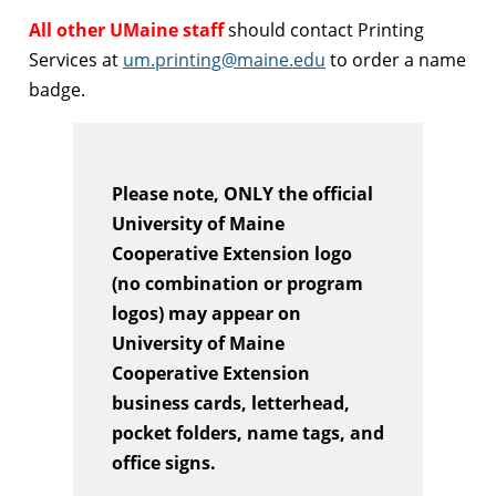
All other UMaine staff
should contact Printing
Services at
um.printing@maine.edu
to order a name
badge.
Please note, ONLY the official
University of Maine
Cooperative Extension logo
(no combination or program
logos) may appear on
University of Maine
Cooperative Extension
business cards, letterhead,
pocket folders, name tags, and
office signs.