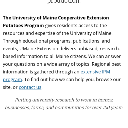
production.
The University of Maine Cooperative Extension
Potatoes Program
gives residents access to the
resources and expertise of the University of Maine.
Through educational programs, publications, and
events, UMaine Extension delivers unbiased, research-
based information to all Maine citizens. We can answer
your questions on a wide array of topics. Regional pest
information is gathered through an
extensive IPM
program
. To find out how we can help you, browse our
site, or
contact us
.
Putting university research to work in homes,
businesses, farms, and communities for over 100 years.