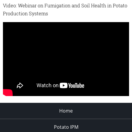
Video: Webinar on Fumigation and Soil Health in Potato
Production Systems
Home
Potato IPM