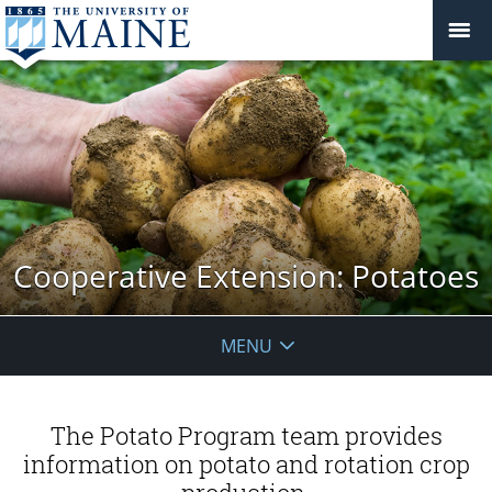
Cooperative Extension: Potatoes
MENU
The Potato Program team provides
information on potato and rotation crop