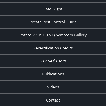
Late Blight
Potato Pest Control Guide
Potato Virus Y (PVY) Symptom Gallery
Recertification Credits
GAP Self Audits
Publications
Videos
Contact