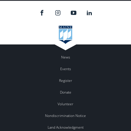
News
Events
Register
Donate
Volunteer
Nondiscrimination Notice
Land Acknowledgment