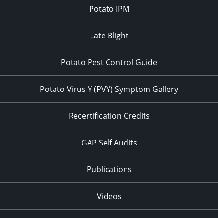
Potato IPM
Late Blight
Potato Pest Control Guide
Potato Virus Y (PVY) Symptom Gallery
Recertification Credits
GAP Self Audits
Publications
Videos