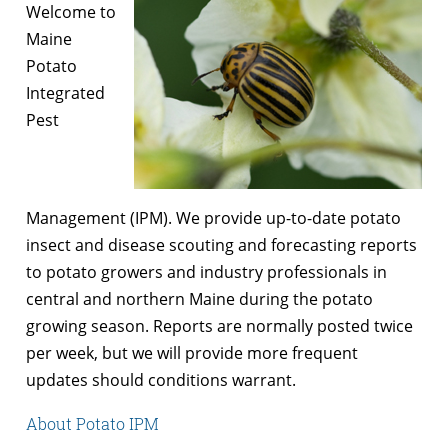
Welcome to
Maine
Potato
Integrated
Pest
Management (IPM). We provide up-to-date potato
insect and disease scouting and forecasting reports
to potato growers and industry professionals in
central and northern Maine during the potato
growing season. Reports are normally posted twice
per week, but we will provide more frequent
updates should conditions warrant.
About Potato IPM