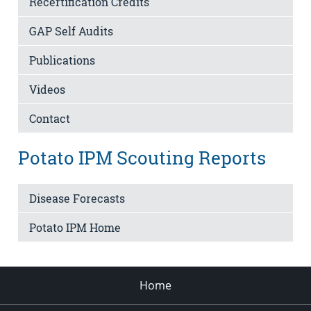
Recertification Credits
GAP Self Audits
Publications
Videos
Contact
Potato IPM Scouting Reports
Disease Forecasts
Potato IPM Home
Home