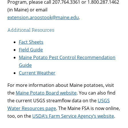
Program, please call 207.764.3361 or 1.800.287.1462
(in Maine) or email
extension.aroostook@maine.edu
.
Additional Resources
Fact Sheets
Field Guide
Maine Potato Pest Control Recommendation
Guide
Current Weather
For more information about Maine potatoes, visit
the
Maine Potato Board website
. You can also find
the current USGS streamflow data on the
USGS
Water Resources page
. The Maine FSA is now online,
too, on the
USDA’s Farm Service Agency’s website
.