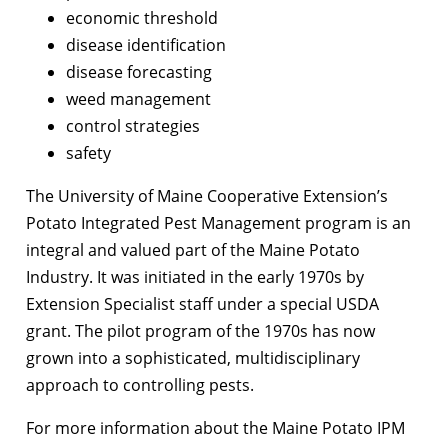
economic threshold
disease identification
disease forecasting
weed management
control strategies
safety
The University of Maine Cooperative Extension’s
Potato Integrated Pest Management program is an
integral and valued part of the Maine Potato
Industry. It was initiated in the early 1970s by
Extension Specialist staff under a special USDA
grant. The pilot program of the 1970s has now
grown into a sophisticated, multidisciplinary
approach to controlling pests.
For more information about the Maine Potato IPM