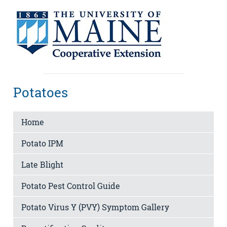
Potatoes
Home
Potato IPM
Late Blight
Potato Pest Control Guide
Potato Virus Y (PVY) Symptom Gallery