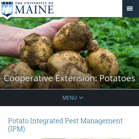
Cooperative Extension: Potatoes
MENU
Potato Integrated Pest Management
(IPM)