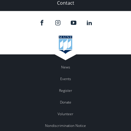
Contact
News
Events
Register
Donate
Volunteer
Nondiscrimination Notice