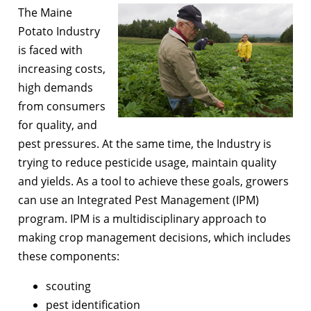
The Maine
Potato Industry
is faced with
increasing costs,
high demands
from consumers
for quality, and
pest pressures. At the same time, the Industry is
trying to reduce pesticide usage, maintain quality
and yields. As a tool to achieve these goals, growers
can use an Integrated Pest Management (IPM)
program. IPM is a multidisciplinary approach to
making crop management decisions, which includes
these components:
scouting
pest identification