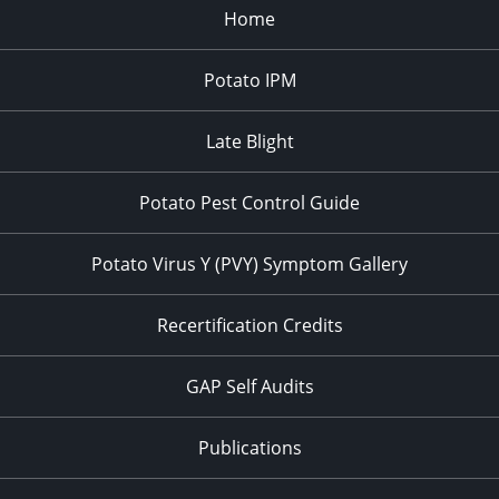
Home
Potato IPM
Late Blight
Potato Pest Control Guide
Potato Virus Y (PVY) Symptom Gallery
Recertification Credits
GAP Self Audits
Publications