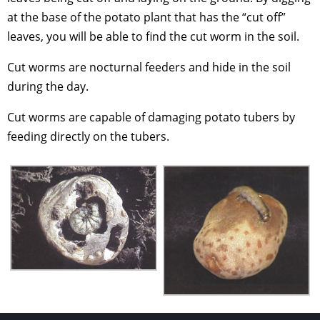
at the base of the potato plant that has the “cut off”
leaves, you will be able to find the cut worm in the soil.
Cut worms are nocturnal feeders and hide in the soil
during the day.
Cut worms are capable of damaging potato tubers by
feeding directly on the tubers.