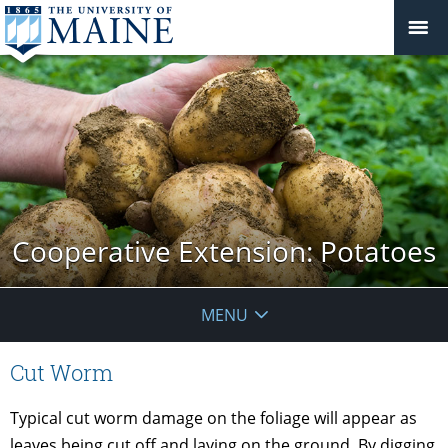
Cooperative Extension: Potatoes
MENU
Cut Worm
Typical cut worm damage on the foliage will appear as
leaves being cut off and laying on the ground. By digging