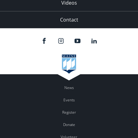
Videos
Contact
News
Events
Register
Donate
Volunteer