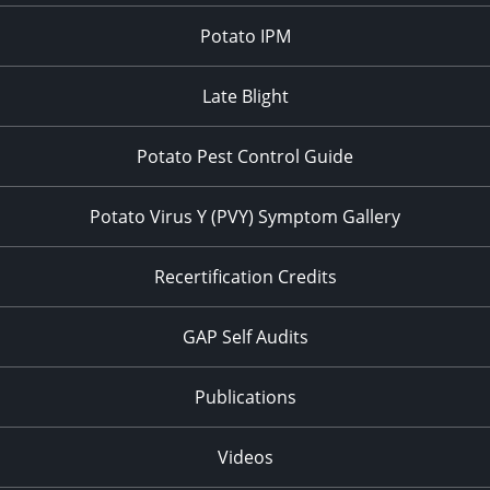
Potato IPM
Late Blight
Potato Pest Control Guide
Potato Virus Y (PVY) Symptom Gallery
Recertification Credits
GAP Self Audits
Publications
Videos