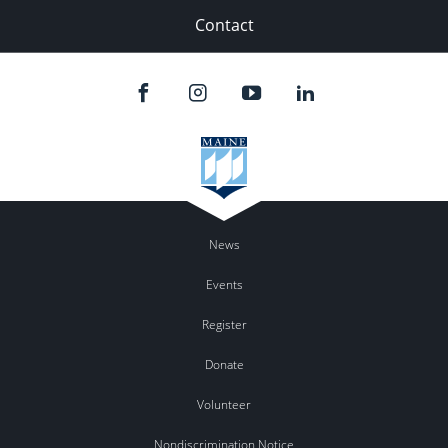
Contact
News
Events
Register
Donate
Volunteer
Nondiscrimination Notice