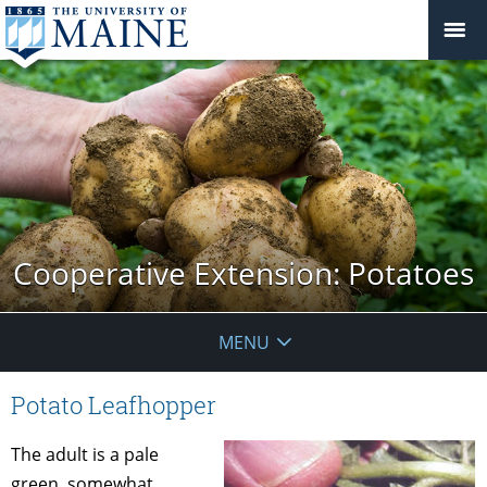
Cooperative Extension: Potatoes
MENU
Potato Leafhopper
The adult is a pale
green, somewhat