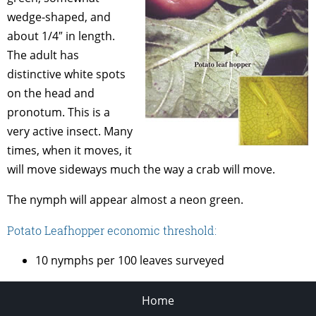
wedge-shaped, and
about 1/4″ in length.
The adult has
distinctive white spots
on the head and
pronotum. This is a
very active insect. Many
times, when it moves, it
will move sideways much the way a crab will move.
The nymph will appear almost a neon green.
Potato Leafhopper economic threshold:
10 nymphs per 100 leaves surveyed
Home