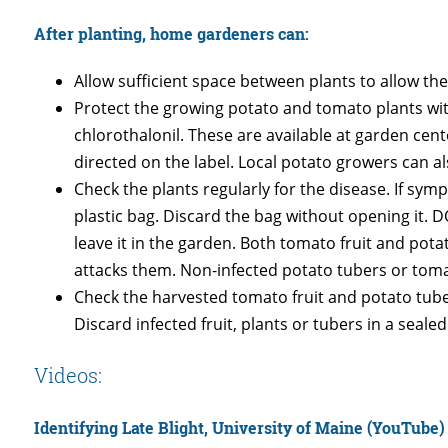
After planting, home gardeners can:
Allow sufficient space between plants to allow the
Protect the growing potato and tomato plants w
chlorothalonil. These are available at garden cen
directed on the label. Local potato growers can a
Check the plants regularly for the disease. If sym
plastic bag. Discard the bag without opening it. 
leave it in the garden. Both tomato fruit and pot
attacks them. Non-infected potato tubers or tomato
Check the harvested tomato fruit and potato tuber
Discard infected fruit, plants or tubers in a sealed
Videos:
Identifying Late Blight, University of Maine (YouTube)