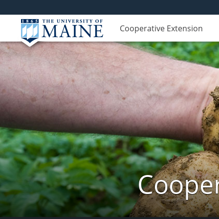
Cooperative Extension
Cooper