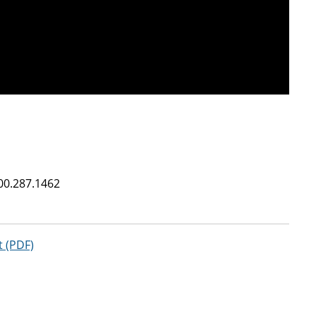
00.287.1462
t (PDF)