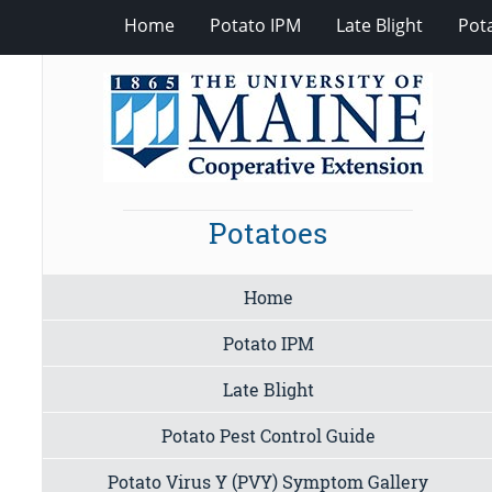
Home
Potato IPM
Late Blight
Pot
Potatoes
Home
Potato IPM
Late Blight
Potato Pest Control Guide
Potato Virus Y (PVY) Symptom Gallery