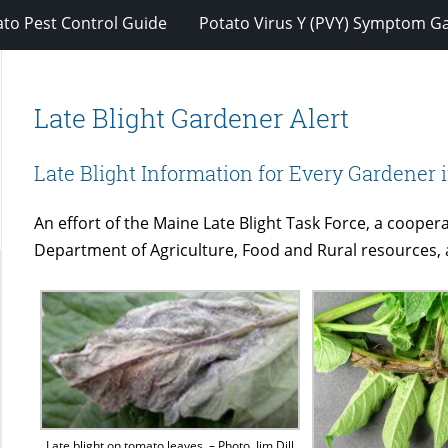
ato Pest Control Guide
Potato Virus Y (PVY) Symptom Ga
Late Blight Gardener Alert
Late Blight Information for Every Gardener 
An effort of the Maine Late Blight Task Force, a coopera
Department of Agriculture, Food and Rural resources,
Late blight on tomato leaves. – Photo, Jim Dill