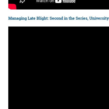
Managing Late Blight: Second in the Series, Universit