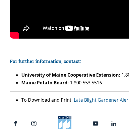
For further information, contact:
University of Maine Cooperative Extension:
1.8
Maine Potato Board:
1.800.553.5516
To Download and Print:
Late Blight Gardener Aler