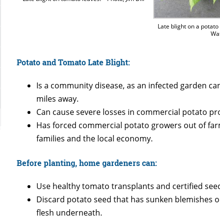
Late blight on a potato
Wa
Potato and Tomato Late Blight:
Is a community disease, as an infected garden ca
miles away.
Can cause severe losses in commercial potato pr
Has forced commercial potato growers out of farm
families and the local economy.
Before planting, home gardeners can:
Use healthy tomato transplants and certified see
Discard potato seed that has sunken blemishes on 
flesh underneath.