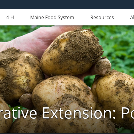
4-H
Maine Food System
Resources
A
ative Extension: P