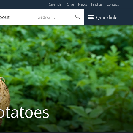
Calendar
Give
News
Find us
Contact
Search...
bout
Quicklinks
otatoes