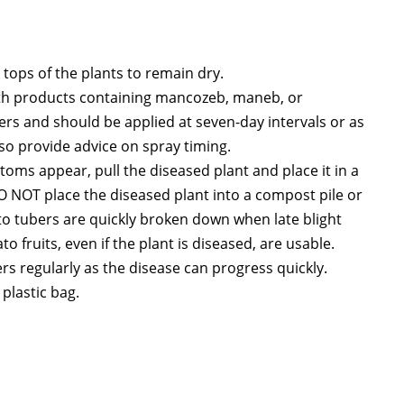
 tops of the plants to remain dry.
ith products containing mancozeb, maneb, or
ters and should be applied at seven-day intervals or as
lso provide advice on spray timing.
ptoms appear, pull the diseased plant and place it in a
DO NOT place the diseased plant into a compost pile or
ato tubers are quickly broken down when late blight
 fruits, even if the plant is diseased, are usable.
s regularly as the disease can progress quickly.
 plastic bag.