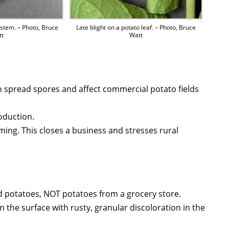
 stem. – Photo, Bruce
Late blight on a potato leaf. – Photo, Bruce
tt
Watt
n spread spores and affect commercial potato fields
oduction.
ing. This closes a business and stresses rural
d potatoes, NOT potatoes from a grocery store.
the surface with rusty, granular discoloration in the