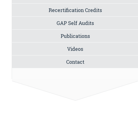
Recertification Credits
GAP Self Audits
Publications
Videos
Contact