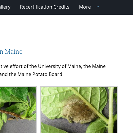
llery
Recertification Credits
More
in Maine
tive effort of the University of Maine, the Maine
 and the Maine Potato Board.