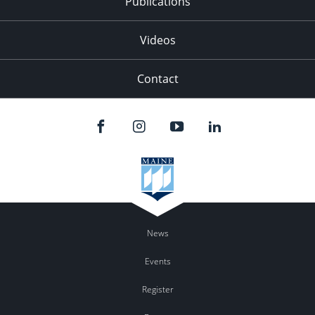
Publications
Videos
Contact
News
Events
Register