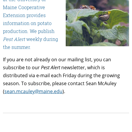
Maine Cooperative
Extension provides
information on potato
production. We publish
Pest Alert
weekly during
the summer.
If you are not already on our mailing list, you can
subscribe to our
Pest Alert
newsletter, which is
distributed via e-mail each Friday during the growing
season. To subscribe, please contact Sean McAuley
(
sean.mcauley@maine.edu
).