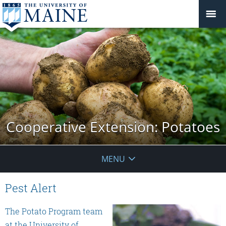
Cooperative Extension: Potatoes
MENU
Pest Alert
The Potato Program team
at the University of