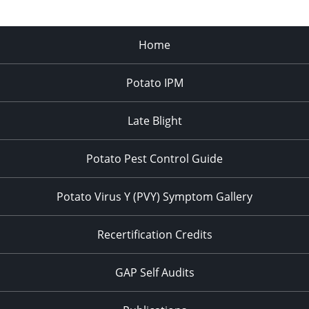
Home
Potato IPM
Late Blight
Potato Pest Control Guide
Potato Virus Y (PVY) Symptom Gallery
Recertification Credits
GAP Self Audits