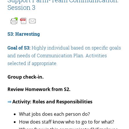
Session 3
S3: Harvesting
Goal of S3:
Highly individual based on specific goals
and needs of Communication Plan. Activities
selected if appropriate.
Group check-in.
Review Homework from S2.
⇒
Activity: Roles and Responsibilities
What jobs does each person do?
How does staff know who to go to for what?