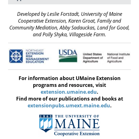
Developed by Leslie Forstadt, University of Maine
Cooperative Extension, Karen Groat, Family and
Community Mediation, Abby Sadauckas, Land for Good,
and Polly Shyka, Villageside Farm.
For information about UMaine Extension
programs and resources, visit
extension.umaine.edu
.
Find more of our publications and books at
extensionpubs.umext.maine.edu
.