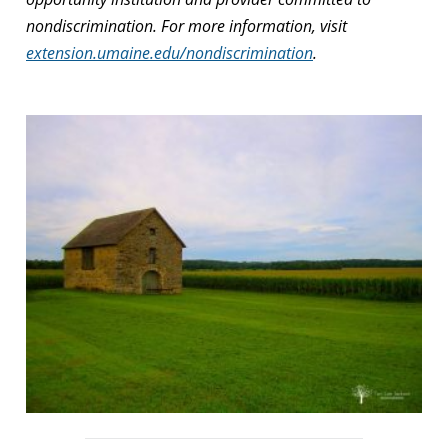
nondiscrimination. For more information, visit
extension.umaine.edu/nondiscrimination
.