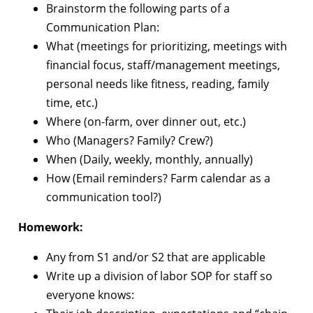
Brainstorm the following parts of a
Communication Plan:
What (meetings for prioritizing, meetings with
financial focus, staff/management meetings,
personal needs like fitness, reading, family
time, etc.)
Where (on-farm, over dinner out, etc.)
Who (Managers? Family? Crew?)
When (Daily, weekly, monthly, annually)
How (Email reminders? Farm calendar as a
communication tool?)
Homework:
Any from S1 and/or S2 that are applicable
Write up a division of labor SOP for staff so
everyone knows: