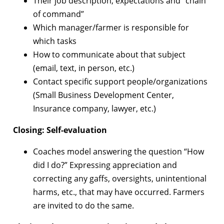
Their job description, expectations and “chain
of command”
Which manager/farmer is responsible for
which tasks
How to communicate about that subject
(email, text, in person, etc.)
Contact specific support people/organizations
(Small Business Development Center,
Insurance company, lawyer, etc.)
Closing: Self-evaluation
Coaches model answering the question “How
did I do?” Expressing appreciation and
correcting any gaffs, oversights, unintentional
harms, etc., that may have occurred. Farmers
are invited to do the same.