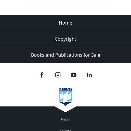
Home
Copyright
Books and Publications for Sale
News
Events