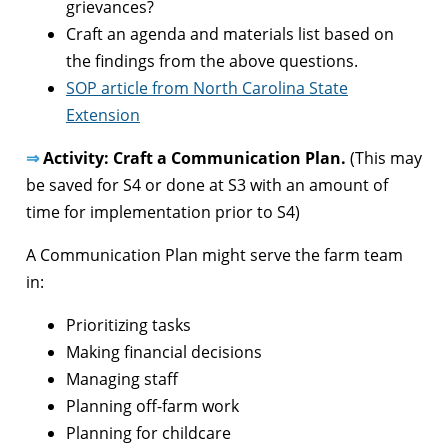
grievances?
Craft an agenda and materials list based on
the findings from the above questions.
SOP article from North Carolina State
Extension
⇒
Activity: Craft a Communication Plan.
(This may
be saved for S4 or done at S3 with an amount of
time for implementation prior to S4)
A Communication Plan might serve the farm team
in:
Prioritizing tasks
Making financial decisions
Managing staff
Planning off-farm work
Planning for childcare