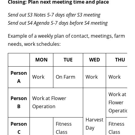
Closing: Plan next meeting time and place
Send out S3 Notes 5-7 days after S3 meeting
Send out S4 Agenda 5-7 days before S4 meeting
Example of a weekly plan of contact, meetings, farm
needs, work schedules:
MON
TUE
WED
THU
Person
Work
On Farm
Work
Work
A
Work at
Person
Work at Flower
Flower
B
Operation
Operation
Harvest
Person
Fitness
Fitness
Day
C
Class
Class