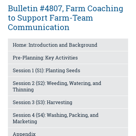
Bulletin #4807, Farm Coaching
to Support Farm-Team
Communication
Home: Introduction and Background
Pre-Planning: Key Activities
Session 1 (S1): Planting Seeds
Session 2 (S2): Weeding, Watering, and
Thinning
Session 3 (S3): Harvesting
Session 4 (S4): Washing, Packing, and
Marketing
Appendix