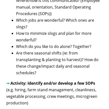
Where/how is this communicated? (Employee
manual, orientation, Standard Operating
Procedures (SOPs))
Which jobs are wonderful? Which ones are
slogs?
How to minimize slogs and plan for more
wonderful?
Which do you like to do alone? Together?
Are there seasonal shifts (ie: from
transplanting & planting to harvest)? How do
these change/impact daily and seasonal
schedules?
⇒
Activity: Identify and/or develop a few SOPs
(e.g. hiring, farm stand management, cleanliness,
vegetable processing, crew meetings, microgreen
production)