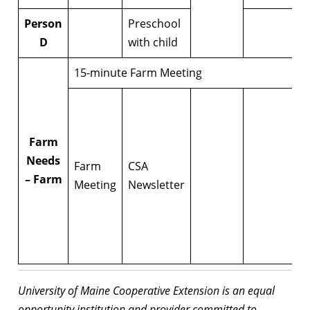
Person
Preschool
D
with child
15-minute Farm Meeting
Farm
Needs
Farm
CSA
– Farm
Meeting
Newsletter
University of Maine Cooperative Extension is an equal
opportunity institution and provider committed to