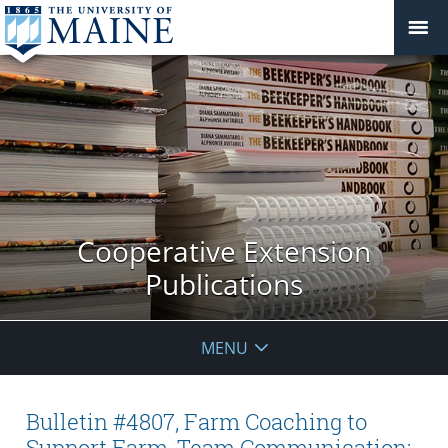
Cooperative Extension
Publications
MENU
Bulletin #4807, Farm Coaching to
Support Farm-Team Communication: