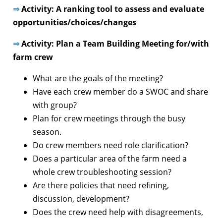
⇒
Activity: A ranking tool to assess and evaluate
opportunities/choices/changes
⇒
Activity: Plan a Team Building Meeting for/with
farm crew
What are the goals of the meeting?
Have each crew member do a SWOC and share
with group?
Plan for crew meetings through the busy
season.
Do crew members need role clarification?
Does a particular area of the farm need a
whole crew troubleshooting session?
Are there policies that need refining,
discussion, development?
Does the crew need help with disagreements,