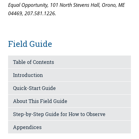
Equal Opportunity, 101 North Stevens Hall, Orono, ME
04469, 207.581.1226.
Field Guide
Table of Contents
Introduction
Quick-Start Guide
About This Field Guide
Step-by-Step Guide for How to Observe
Appendices