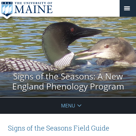
Signs of the Seasons: A New
England Phenology Program
MENU
Signs of the Seasons Field Guide