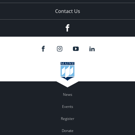
Contact Us
Facebook
News
Events
Register
Donate