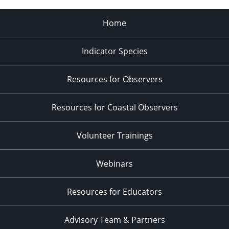
Home
Indicator Species
Resources for Observers
Resources for Coastal Observers
Volunteer Trainings
Webinars
Resources for Educators
Advisory Team & Partners