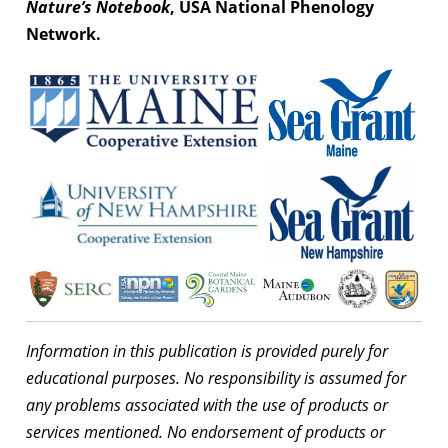
Nature’s Notebook
, USA National Phenology
Network.
Information in this publication is provided purely for
educational purposes. No responsibility is assumed for
any problems associated with the use of products or
services mentioned. No endorsement of products or