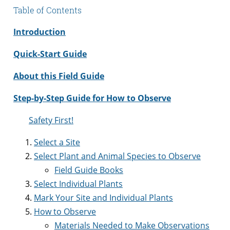
Table of Contents
Introduction
Quick-Start Guide
About this Field Guide
Step-by-Step Guide for How to Observe
Safety First!
Select a Site
Select Plant and Animal Species to Observe
Field Guide Books
Select Individual Plants
Mark Your Site and Individual Plants
How to Observe
Materials Needed to Make Observations