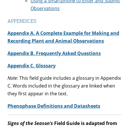
Using a Smartphone to Enter and Submit
Observations
APPENDICES
Appendix A. A Complete Example for Making and
Recording Plant and Animal Observations
Appendix B. Frequently Asked Questions
Appendix C. Glossary
Note
: This field guide includes a glossary in Appendix
C. Words included in the glossary are linked when
they first appear in the text.
Phenophase Definitions and Datasheets
Signs of the Season’s
Field Guide is adapted from