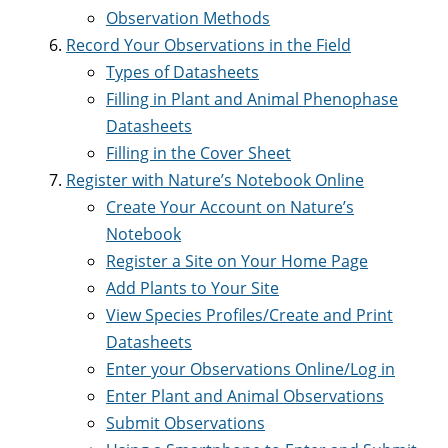
Observation Methods
Record Your Observations in the Field
Types of Datasheets
Filling in Plant and Animal Phenophase
Datasheets
Filling in the Cover Sheet
Register with Nature’s Notebook Online
Create Your Account on Nature’s
Notebook
Register a Site on Your Home Page
Add Plants to Your Site
View Species Profiles/Create and Print
Datasheets
Enter your Observations Online/Log in
Enter Plant and Animal Observations
Submit Observations