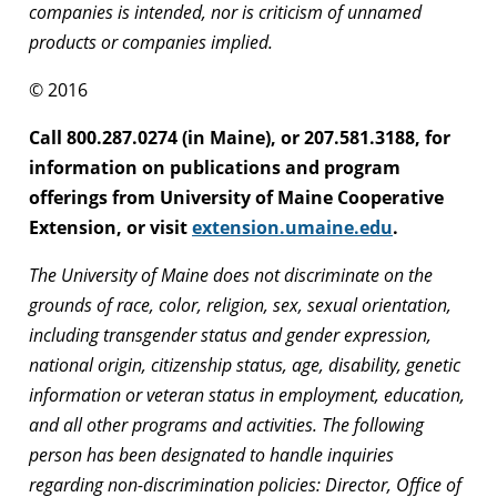
companies is intended, nor is criticism of unnamed
products or companies implied.
© 2016
Call 800.287.0274 (in Maine), or 207.581.3188, for
information on publications and program
offerings from University of Maine Cooperative
Extension, or visit
extension.umaine.edu
.
The University of Maine does not discriminate on the
grounds of race, color, religion, sex, sexual orientation,
including transgender status and gender expression,
national origin, citizenship status, age, disability, genetic
information or veteran status in employment, education,
and all other programs and activities. The following
person has been designated to handle inquiries
regarding non-discrimination policies: Director, Office of