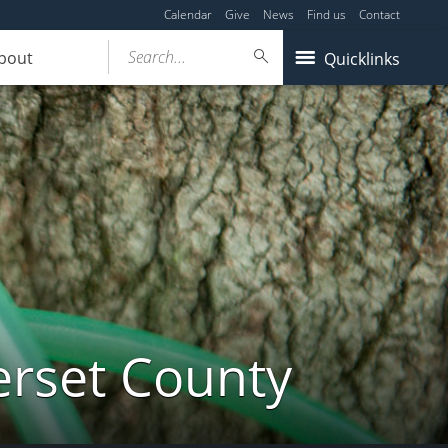
Calendar
Give
News
Find us
Contact
Search...
bout
Quicklinks
erset County