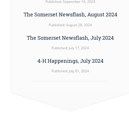
Published: September 16, 2024
The Somerset Newsflash, August 2024
Published: August 28, 2024
The Somerset Newsflash, July 2024
Published: July 17, 2024
4-H Happenings, July 2024
Published: July 01, 2024