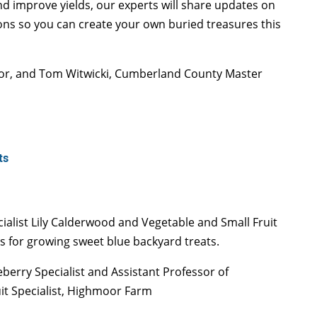
and improve yields, our experts will share updates on
ons so you can create your own buried treasures this
tor, and Tom Witwicki, Cumberland County Master
ts
ialist Lily Calderwood and Vegetable and Small Fruit
es for growing sweet blue backyard treats.
berry Specialist and Assistant Professor of
uit Specialist, Highmoor Farm