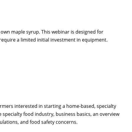
own maple syrup. This webinar is designed for
equire a limited initial investment in equipment.
rmers interested in starting a home-based, specialty
e specialty food industry, business basics, an overview
ulations, and food safety concerns.