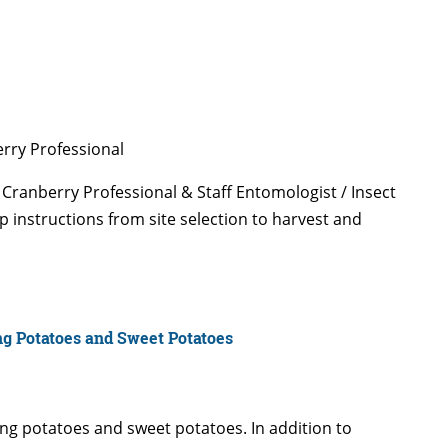
rry Professional
 Cranberry Professional & Staff Entomologist / Insect
p instructions from site selection to harvest and
ng Potatoes and Sweet Potatoes
wing potatoes and sweet potatoes. In addition to