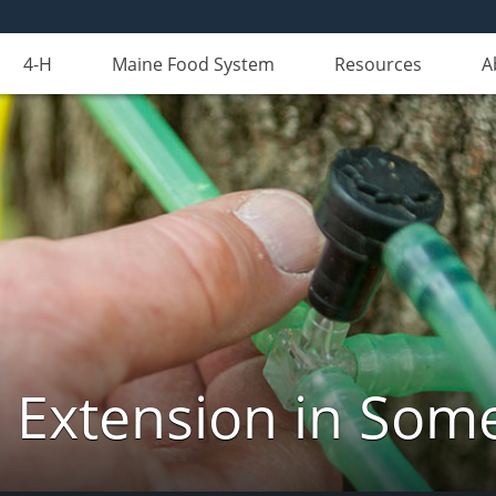
4-H
Maine Food System
Resources
A
 Extension in Som