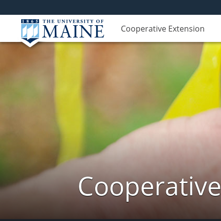
Cooperative Extension
Cooperative