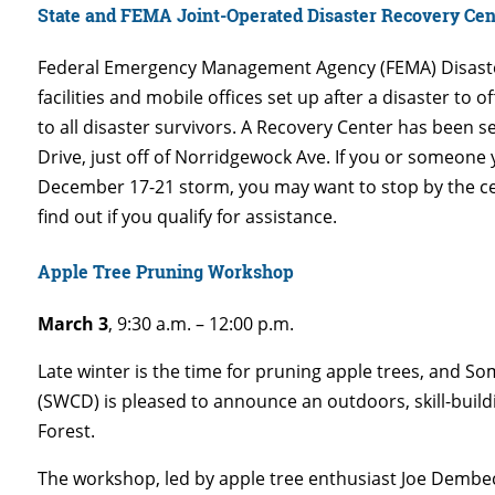
State and FEMA Joint-Operated Disaster Recovery Ce
Federal Emergency Management Agency (FEMA) Disaste
facilities and mobile offices set up after a disaster to 
to all disaster survivors. A Recovery Center has been 
Drive, just off of Norridgewock Ave. If you or someon
December 17-21 storm, you may want to stop by the cen
find out if you qualify for assistance.
Apple Tree Pruning Workshop
March 3
, 9:30 a.m. – 12:00 p.m.
Late winter is the time for pruning apple trees, and S
(SWCD) is pleased to announce an outdoors, skill-bui
Forest.
The workshop, led by apple tree enthusiast Joe Dembec