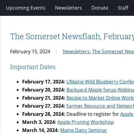
Upcoming Events
Newsletters
Donate
Staff
The Somerset Newsflash, Februar
February 15, 2024
Newsletters
,
The Somerset New
Important Dates
February 17, 2024:
UMaine Wild Blueberry Confe
February 20, 2024:
Backyard Maple Syrup Webin
February 21, 2024:
Recipe to Market Online Wor
February 27, 2024:
Farmer Resource and Networ
February 28, 2024:
Deadline to register for
Apple
March 3, 2024:
Apple Pruning Workshop
March 14, 2024:
Maine Dairy Seminar