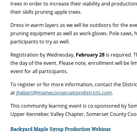
trees in order to increase their viability and production.
their skills pruning apple trees.
Dress in warm layers as we will be outdoors for the ev
pruning equipment as well as work gloves. Pole saws, h
participants to try as well.
Registration by Wednesday,
February 28
is required. T
the day of the event. Please note, enrollment will be li
event for all participants.
To register or for more information, contact the Distric
at
jhebert@maineconservationdistricts.com
.
This community learning event is co-sponsored by 
Upper Kennebec Valley Chapter, Somerset County Coop
Backyard Maple Syrup Production Webinar