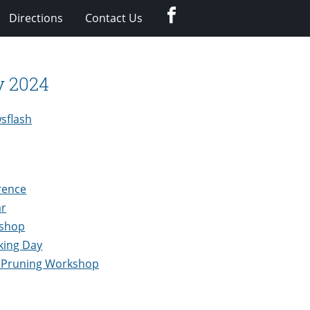
Facebook
Directions
Contact Us
y 2024
sflash
rence
ar
kshop
king Day
 Pruning Workshop