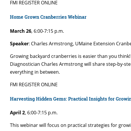
FMI REGISTER ONLINE
Home Grown Cranberries Webinar
March 26
,
6:00-7:15 p.m.
Speaker
: Charles Armstrong, UMaine Extension Cranbe
Growing backyard cranberries is easier than you think!
Diagnostician Charles Armstrong will share step-by-ste
everything in between.
FMI REGISTER ONLINE
Harvesting Hidden Gems: Practical Insights for Growi
April 2
,
6:00-7:15 p.m.
This webinar will focus on practical strategies for gro