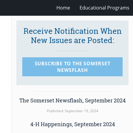
Home
Educational Programs
Receive Notification When
New Issues are Posted:
SUBSCRIBE TO THE SOMERSET
NEWSFLASH
The Somerset Newsflash, September 2024
Published: September 19, 2024
4-H Happenings, September 2024