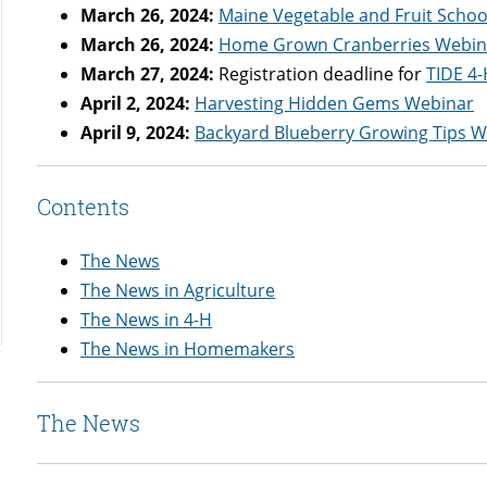
March 26, 2024:
Maine Vegetable and Fruit Schoo
March 26, 2024:
Home Grown Cranberries Webin
March 27, 2024:
Registration deadline for
TIDE 4
April 2, 2024:
Harvesting Hidden Gems Webinar
April 9, 2024:
Backyard Blueberry Growing Tips 
Contents
The News
The News in Agriculture
The News in 4-H
The News in Homemakers
The News