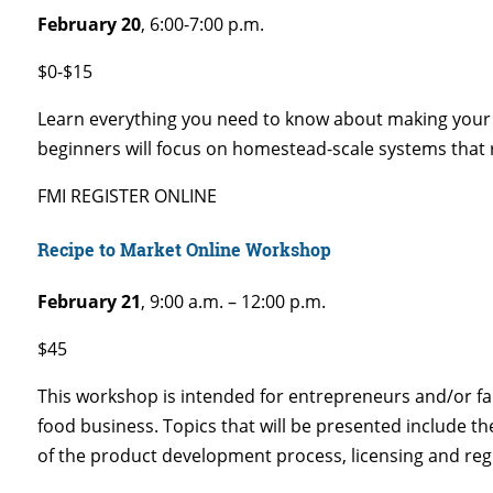
February 20
, 6:00-7:00 p.m.
$0-$15
Learn everything you need to know about making your 
beginners will focus on homestead-scale systems that r
FMI REGISTER ONLINE
Recipe to Market Online Workshop
February 21
, 9:00 a.m. – 12:00 p.m.
$45
This workshop is intended for entrepreneurs and/or fa
food business. Topics that will be presented include th
of the product development process, licensing and reg