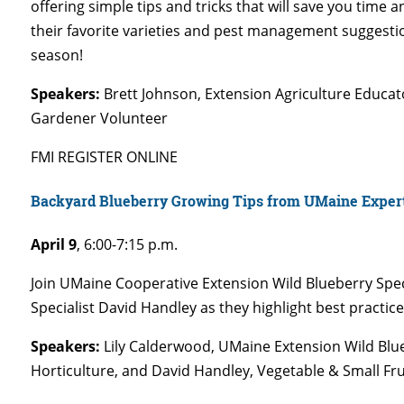
offering simple tips and tricks that will save you time 
their favorite varieties and pest management suggesti
season!
Speakers:
Brett Johnson, Extension Agriculture Educa
Gardener Volunteer
FMI REGISTER ONLINE
Backyard Blueberry Growing Tips from UMaine Exper
April 9
,
6:00-7:15 p.m.
Join UMaine Cooperative Extension Wild Blueberry Spec
Specialist David Handley as they highlight best practic
Speakers:
Lily Calderwood, UMaine Extension Wild Blue
Horticulture, and David Handley, Vegetable & Small Fr