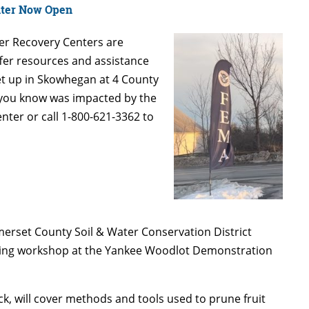
nter Now Open
r Recovery Centers are
offer resources and assistance
set up in Skowhegan at 4 County
e you know was impacted by the
ter or call 1-800-621-3362 to
omerset County Soil & Water Conservation District
lding workshop at the Yankee Woodlot Demonstration
k, will cover methods and tools used to prune fruit