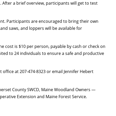
 After a brief overview, participants will get to test
ent. Participants are encouraged to bring their own
and saws, and loppers will be available for
he cost is $10 per person, payable by cash or check on
mited to 24 individuals to ensure a safe and productive
t office at 207-474-8323 or email Jennifer Hebert
Somerset County SWCD, Maine Woodland Owners —
erative Extension and Maine Forest Service.