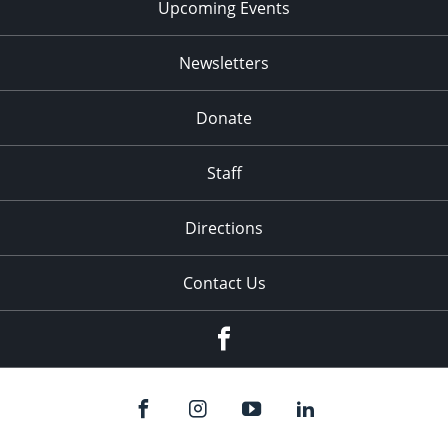
Upcoming Events
Newsletters
Donate
Staff
Directions
Contact Us
Facebook