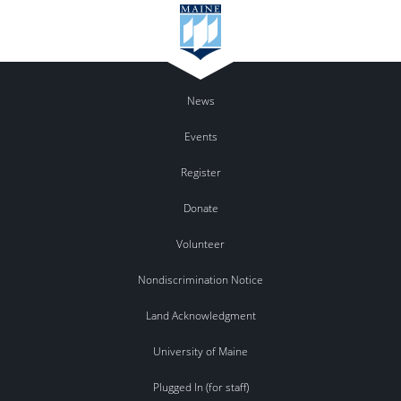
News
Events
Register
Donate
Volunteer
Nondiscrimination Notice
Land Acknowledgment
University of Maine
Plugged In (for staff)