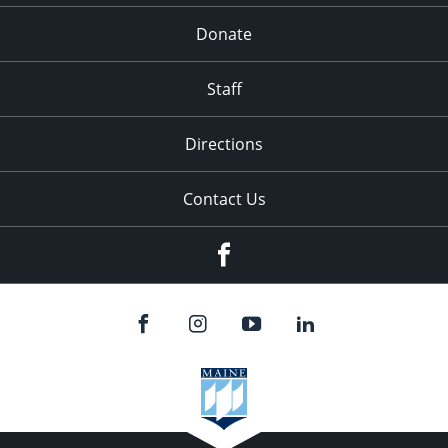
Donate
Staff
Directions
Contact Us
Facebook