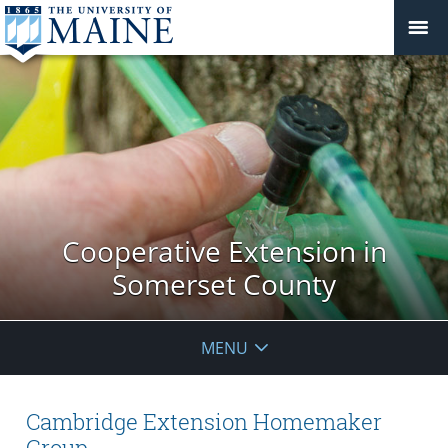
Cooperative Extension in
Somerset County
MENU
Cambridge Extension Homemaker
Group