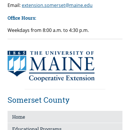
Email:
extension.somerset@maine.edu
Office Hours:
Weekdays from 8:00 a.m. to 4:30 p.m.
Somerset County
Home
Educational Programs