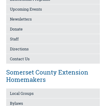
Upcoming Events
Newsletters
Donate
Staff
Directions
Contact Us
Somerset County Extension
Homemakers
Local Groups
Bylaws