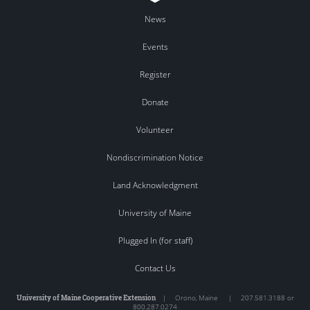
News
Events
Register
Donate
Volunteer
Nondiscrimination Notice
Land Acknowledgment
University of Maine
Plugged In (for staff)
Contact Us
University of Maine Cooperative Extension
|
Orono
,
Maine
|
207.581.3188 or
800.287.0274