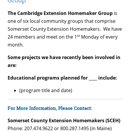
The Cambridge Extension Homemaker Group
is
one of six local community groups that comprise
Somerset County Extension Homemakers. We have
st
24 members and meet on the 1
Monday of every
month.
Some projects we have recently been involved in
are:
Educational programs planned for ____ include:
(program title and date)
For More Information, Please Contact:
Somerset County Extension Homemakers (SCEH)
Phone: 207.474.9622 or 800.287.1495 (in Maine)