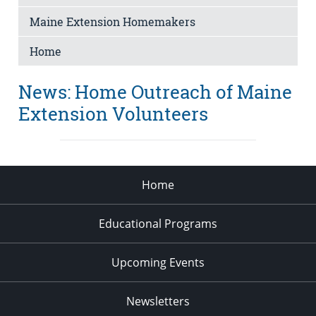
Maine Extension Homemakers
Home
News: Home Outreach of Maine
Extension Volunteers
Home
Educational Programs
Upcoming Events
Newsletters