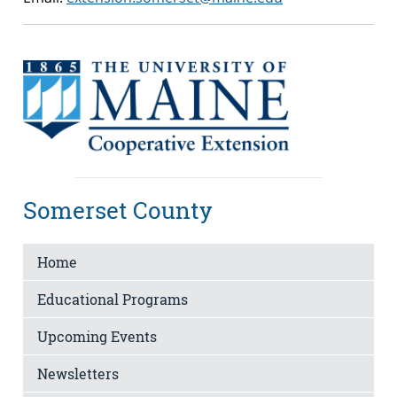
Somerset County
Home
Educational Programs
Upcoming Events
Newsletters