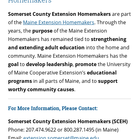
Somerset County Extension Homemakers
are part
of the
Maine Extension Homemakers
. Through the
years, the
purpose
of the Maine Extension
Homemakers has remained tied to
strengthening
and extending adult education
into the home and
community. Maine Extension Homemakers has the
goal
to
develop leadership
,
promote
the University
of Maine Cooperative Extension’s
educational
programs
in all parts of Maine, and to
support
worthy community causes
.
For More Information, Please Contact:
Somerset County Extension Homemakers (SCEH)
Phone: 207.474.9622 or 800.287.1495 (in Maine)
Email:
extension.somerset@maine.edu