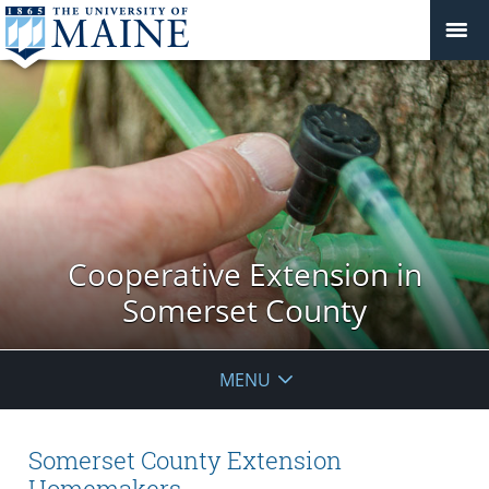
Cooperative Extension in
Somerset County
MENU
Somerset County Extension
Homemakers