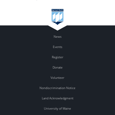
News
Events
Register
Donate
Volunteer
Nondiscrimination Notice
Land Acknowledgment
University of Maine