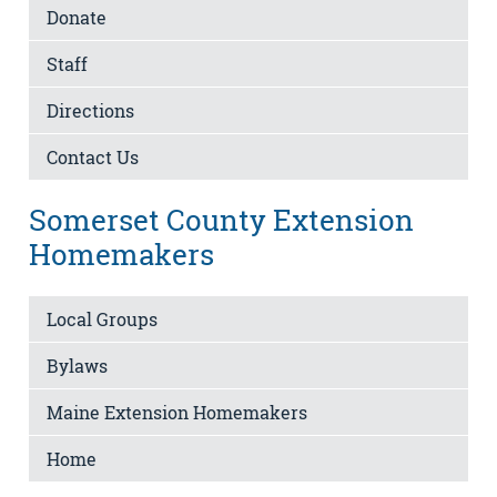
Donate
Staff
Directions
Contact Us
Somerset County Extension
Homemakers
Local Groups
Bylaws
Maine Extension Homemakers
Home