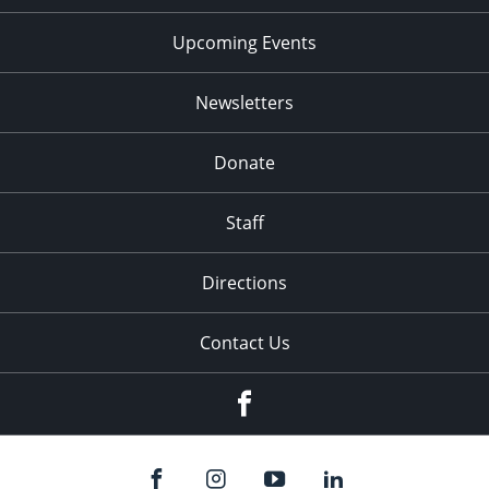
Upcoming Events
Newsletters
Donate
Staff
Directions
Contact Us
Facebook