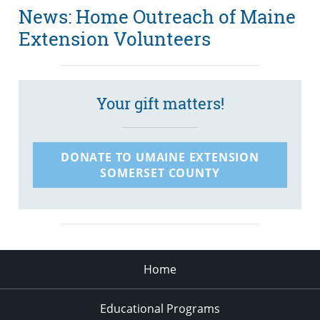
News: Home Outreach of Maine
Extension Volunteers
Your gift matters!
DONATE TO UMAINE EXTENSION
SOMERSET COUNTY
Home
Educational Programs