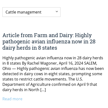
Article from Farm and Dairy: Highly
pathogenic avian influenza now in 28
dairy herds in 8 states
Highly pathogenic avian influenza now in 28 dairy herds
in 8 states By Rachel Wagoner, April 16, 2024 SALEM,
Ohio — Highly pathogenic avian influenza has now been
detected in dairy cows in eight states, prompting some
states to restrict cattle movements. The U.S.
Department of Agriculture confirmed on April 9 that
dairy herds in North […]
Read more