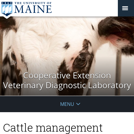
Cooperative Extension
Veterinary Diagnostic Laboratory
MENU
Cattle management