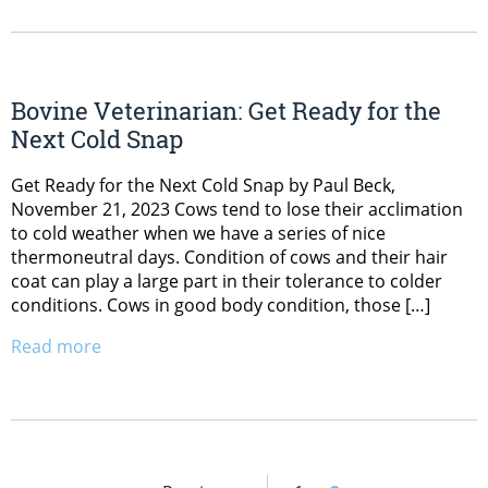
Bovine Veterinarian: Get Ready for the
Next Cold Snap
Get Ready for the Next Cold Snap by Paul Beck,
November 21, 2023 Cows tend to lose their acclimation
to cold weather when we have a series of nice
thermoneutral days. Condition of cows and their hair
coat can play a large part in their tolerance to colder
conditions. Cows in good body condition, those […]
Read more