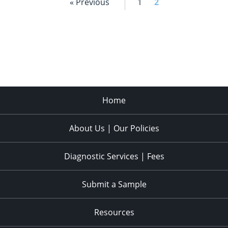
« Previous
1
2
Home
About Us | Our Policies
Diagnostic Services | Fees
Submit a Sample
Resources