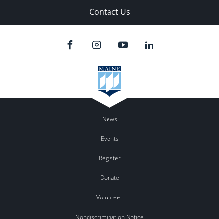
Contact Us
News
Events
Register
Donate
Volunteer
Nondiscrimination Notice