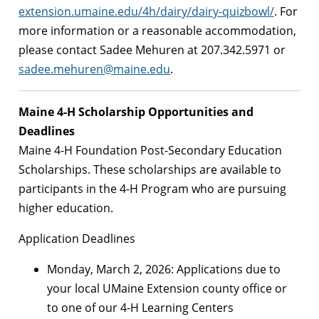
extension.umaine.edu/4h/dairy/dairy-quizbowl/
. For
more information or a reasonable accommodation,
please contact Sadee Mehuren at 207.342.5971 or
sadee.mehuren@maine.edu
.
Maine 4-H Scholarship Opportunities and
Deadlines
Maine 4-H Foundation Post-Secondary Education
Scholarships. These scholarships are available to
participants in the 4-H Program who are pursuing
higher education.
Application Deadlines
Monday, March 2, 2026: Applications due to
your local UMaine Extension county office or
to one of our 4-H Learning Centers