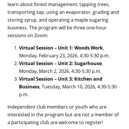
learn about forest management, tapping trees,
transporting sap, using an evaporator, grading and
storing syrup, and operating a maple sugaring
business. The program will be three one-hour
sessions on Zoom:
Virtual Session – Unit 1: Woods Work
,
Monday, February 23, 2026, 4:30-5:30 p.m.
Virtual Session – Unit 2: Sugarhouse
,
Monday, March 2, 2026, 4:30-5:30 p.m.
Virtual Session – Unit 3: Kitchen and
Business
, Tuesday, March 10, 2026, 4:30-5:30
p.m.
Independent club members or youth who are
interested in the program but are not a member of
a participating club are welcome to register!