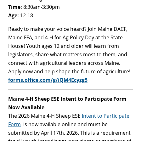
Time:
8:30am-3:30pm
Age:
12-18
Ready to make your voice heard?
Join Maine DACF,
Maine FFA, and 4-H for Ag Policy Day at the State
House! Youth ages 12 and older will learn from
legislators, share what matters most to them, and
connect with agricultural leaders across Maine.
Apply now and help shape the future of agriculture!
forms.office.com/g/iQM4Ecyzg5
Maine 4-H Sheep ESE Intent to Participate Form
Now Available
The 2026 Maine 4-H Sheep ESE
Intent to Participate
Form
is now available online and must be
submitted by April 17th, 2026. This is a requirement