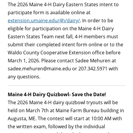
The 2026 Maine 4-H Dairy Eastern States intent to
participate form is available online at
extension.umaine.edu/4h/dairy/
. In order to be
eligible for participation on the Maine 4-H Dairy
Eastern States Team next fall, 4-H members must
submit their completed intent form online or to the
Waldo County Cooperative Extension office before
March 1, 2026. Please contact Sadee Mehuren at
sadee.mehuren@maine.edu
or 207.342.5971 with
any questions.
Maine 4-H Dairy Quizbowl- Save the Date!
The 2026 Maine 4-H dairy quizbowl tryouts will be
held on March 7th at Maine Farm Bureau building in
Augusta, ME. The contest will start at 10:00 AM with
the written exam, followed by the individual