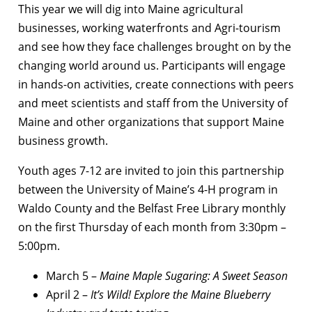
This year we will dig into Maine agricultural
businesses, working waterfronts and Agri-tourism
and see how they face challenges brought on by the
changing world around us. Participants will engage
in hands-on activities, create connections with peers
and meet scientists and staff from the University of
Maine and other organizations that support Maine
business growth.
Youth ages 7-12 are invited to join this partnership
between the University of Maine’s 4-H program in
Waldo County and the Belfast Free Library monthly
on the first Thursday of each month from
3:30pm –
5:00pm.
March 5 –
Maine Maple Sugaring: A Sweet Season
April 2 –
It’s Wild! Explore the Maine Blueberry