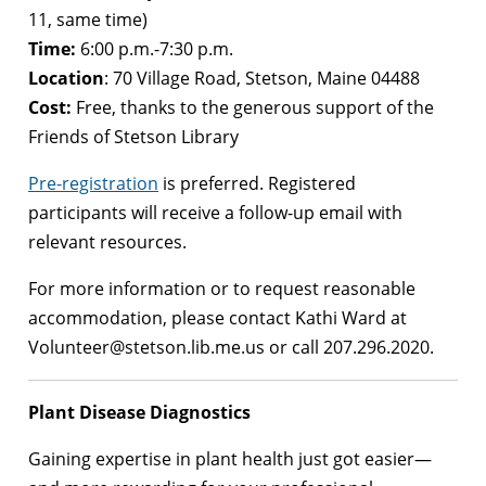
11, same time)
Time:
6:00 p.m.-7:30 p.m.
Location
: 70 Village Road, Stetson, Maine 04488
Cost:
Free, thanks to the generous support of the
Friends of Stetson Library
Pre-registration
is preferred. Registered
participants will receive a follow-up email with
relevant resources.
For more information or to request reasonable
accommodation, please contact Kathi Ward at
Volunteer@stetson.lib.me.us or call 207.296.2020.
Plant Disease Diagnostics
Gaining expertise in plant health just got easier—