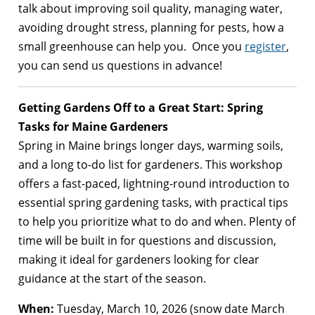
talk about improving soil quality, managing water,
avoiding drought stress, planning for pests, how a
small greenhouse can help you. Once you
register
,
you can send us questions in advance!
Getting Gardens Off to a Great Start: Spring
Tasks for Maine Gardeners
Spring in Maine brings longer days, warming soils,
and a long to-do list for gardeners. This workshop
offers a fast-paced, lightning-round introduction to
essential spring gardening tasks, with practical tips
to help you prioritize what to do and when. Plenty of
time will be built in for questions and discussion,
making it ideal for gardeners looking for clear
guidance at the start of the season​.
When:
Tuesday, March 10, 2026 (snow date March