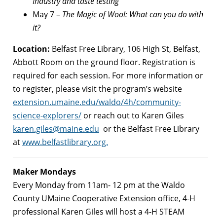
Industry and taste testing
May 7 –
The Magic of Wool: What can you do with
it?
Location:
Belfast Free Library, 106 High St, Belfast,
Abbott Room on the ground floor. Registration is
required for each session. For more information or
to register, please visit the program’s website
extension.umaine.edu/waldo/4h/community-
science-explorers/
or reach out to Karen Giles
karen.giles@maine.edu
or the Belfast Free Library
at
www.belfastlibrary.org.
Maker Mondays
Every Monday from 11am- 12 pm at the Waldo
County UMaine Cooperative Extension office, 4-H
professional Karen Giles will host a 4-H STEAM