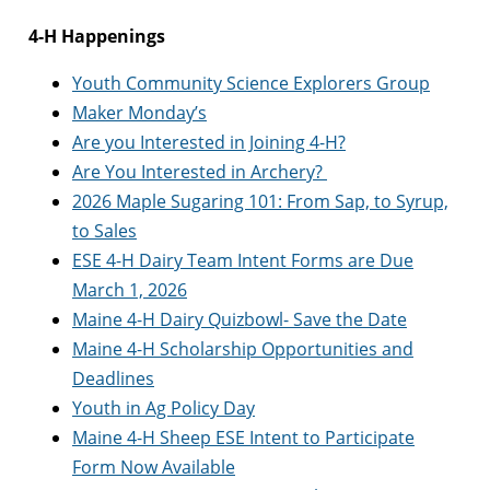
4-H Happenings
Youth Community Science Explorers Group
Maker Monday’s
Are you Interested in Joining 4-H?
Are You Interested in Archery?
2026 Maple Sugaring 101: From Sap, to Syrup,
to Sales
ESE 4-H Dairy Team Intent Forms are Due
March 1, 2026
Maine 4-H Dairy Quizbowl- Save the Date
Maine 4-H Scholarship Opportunities and
Deadlines
Youth in Ag Policy Day
Maine 4-H Sheep ESE Intent to Participate
Form Now Available