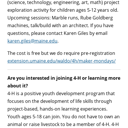
(science, technology, engineering, art, math) project
exploration activity for children ages 5-12 years old.
Upcoming sessions: Marble runs, Rube Goldberg
machines, talk/build with an architect. If you have
questions, please contact Karen Giles by email
karen.giles@maine.edu
.
The cost is free but we do require pre-registration
extension.umaine.edu/waldo/4h/maker-mondays/
Are you interested in joining 4-H or learning more
about it?
4-H is a positive youth development program that
focuses on the development of life skills through
project-based, hands-on learning experiences.
Youth ages 5-18 can join. You do not have to own an
animal or raise livestock to be a member of 4-H. 4-H