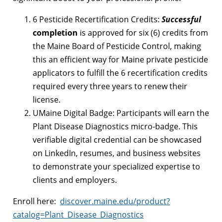
6 Pesticide Recertification Credits:
Successful
completion
is approved for six (6) credits from
the Maine Board of Pesticide Control, making
this an efficient way for Maine private pesticide
applicators to fulfill the
6 recertification credits
required every three years
to renew their
license.
UMaine Digital Badge: Participants will earn the
Plant Disease Diagnostics micro-badge. This
verifiable digital credential can be showcased
on LinkedIn, resumes, and business websites
to demonstrate your specialized expertise to
clients and employers.
Enroll here:
discover.maine.edu/product?
catalog=Plant_Disease_Diagnostics