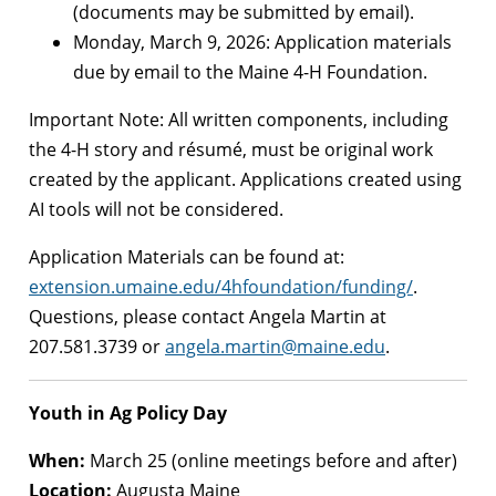
(documents may be submitted by email).
Monday, March 9, 2026: Application materials
due by email to the Maine 4-H Foundation.
Important Note: All written components, including
the 4-H story and résumé, must be original work
created by the applicant. Applications created using
AI tools will not be considered.
Application Materials can be found at:
extension.umaine.edu/4hfoundation/funding/
.
Questions, please contact Angela Martin at
207.581.3739 or
angela.martin@maine.edu
.
Youth in Ag Policy Day
When:
March 25 (online meetings before and after)
Location:
Augusta Maine