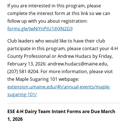
If you are interested in this program, please
complete the interest form at this link so we can
follow up with you about registration:
forms.gle/JwNiYnPtU1ihXN2G9
Club leaders who would like to have their club
participate in this program, please contact your 4-H
County Professional or Andrew Hudacs by Friday,
February 13, 2026:
andrew.hudacs@maine.edu
,
(207) 581-8204. For more information, please visit
the Maple Sugaring 101 webpage:
extension.umaine.edu/4h/annual-events/maple-
sugaring-101/
ESE 4-H Dairy Team Intent Forms are Due March
1, 2026