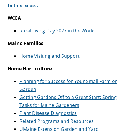
In this issue…
WCEA
Rural Living Day 2027 in the Works
Maine Families
Home Visiting and Support
Home Horticulture
Planning for Success for Your Small Farm or
Garden
Getting Gardens Off to a Great Start: Spring
Tasks for Maine Gardeners
Plant Disease Diagnostics
Related Programs and Resources
UMaine Extension Garden and Yard