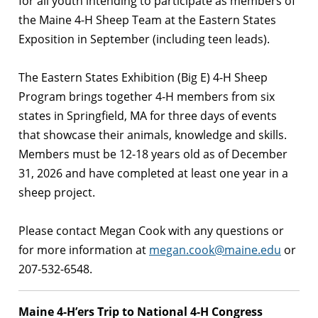
for all youth intending to participate as members of
the Maine 4-H Sheep Team at the Eastern States
Exposition in September (including teen leads).
The Eastern States Exhibition (Big E) 4-H Sheep
Program brings together 4-H members from six
states in Springfield, MA for three days of events
that showcase their animals, knowledge and skills.
Members must be 12-18 years old as of December
31, 2026 and have completed at least one year in a
sheep project.
Please contact Megan Cook with any questions or
for more information at
megan.cook@maine.edu
or
207-532-6548.
Maine 4-H’ers Trip to National 4-H Congress