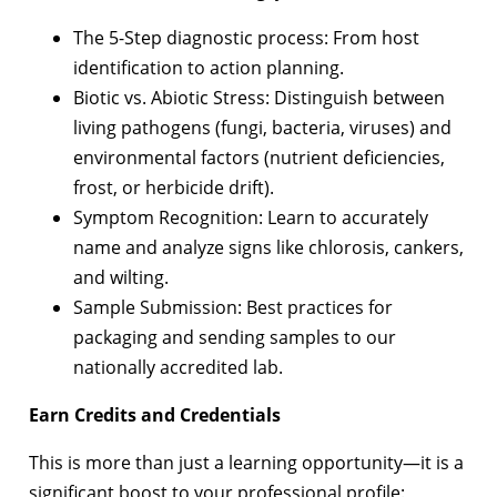
The 5-Step diagnostic process: From host
identification to action planning.
Biotic vs. Abiotic Stress: Distinguish between
living pathogens (fungi, bacteria, viruses) and
environmental factors (nutrient deficiencies,
frost, or herbicide drift).
Symptom Recognition: Learn to accurately
name and analyze signs like chlorosis, cankers,
and wilting.
Sample Submission: Best practices for
packaging and sending samples to our
nationally accredited lab.
Earn Credits and Credentials
This is more than just a learning opportunity—it is a
significant boost to your professional profile: