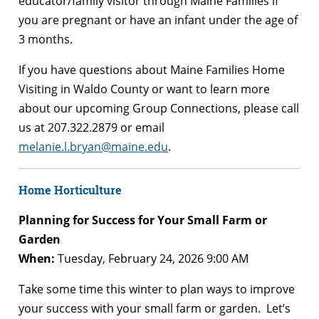
educator/family visitor through Maine Families if
you are pregnant or have an infant under the age of
3 months.
If you have questions about Maine Families Home
Visiting in Waldo County or want to learn more
about our upcoming Group Connections, please call
us at 207.322.2879 or email
melanie.l.bryan@maine.edu
.
Home Horticulture
Planning for Success for Your Small Farm or
Garden
When:
Tuesday, February 24, 2026 9:00 AM
Take some time this winter to plan ways to improve
your success with your small farm or garden. Let’s