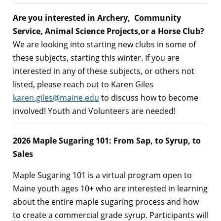
Are you interested in Archery, Community
Service, Animal Science Projects,or a Horse Club?
We are looking into starting new clubs in some of
these subjects, starting this winter. If you are
interested in any of these subjects, or others not
listed, please reach out to Karen Giles
karen.giles@maine.edu
to discuss how to become
involved! Youth and Volunteers are needed!
2026 Maple Sugaring 101: From Sap, to Syrup, to
Sales
Maple Sugaring 101 is a virtual program open to
Maine youth ages 10+ who are interested in learning
about the entire maple sugaring process and how
to create a commercial grade syrup. Participants will