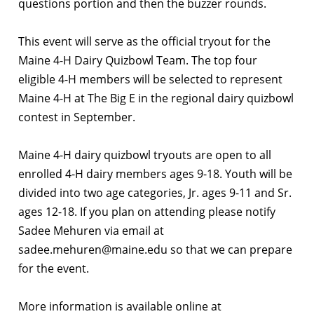
questions portion and then the buzzer rounds.
This event will serve as the official tryout for the
Maine 4-H Dairy Quizbowl Team. The top four
eligible 4-H members will be selected to represent
Maine 4-H at The Big E in the regional dairy quizbowl
contest in September.
Maine 4-H dairy quizbowl tryouts are open to all
enrolled 4-H dairy members ages 9-18. Youth will be
divided into two age categories, Jr. ages 9-11 and Sr.
ages 12-18. If you plan on attending please notify
Sadee Mehuren via email at
sadee.mehuren@maine.edu so that we can prepare
for the event.
More information is available online at