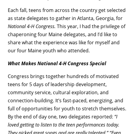
Each fall, teens from across the country get selected
as state delegates to gather in Atlanta, Georgia, for
National 4‑H Congress.
This year, I had the privilege of
chaperoning four Maine delegates, and I’d like to
share what the experience was like for myself and
our four Maine youth who attended.
What Makes National 4‑H Congress Special
Congress brings together hundreds of motivated
teens for 5 days of leadership development,
community service, cultural exploration, and
connection‑building. It’s fast‑paced, energizing, and
full of opportunities for youth to stretch themselves.
By the end of day one, two delegates reported:
“I
loved getting to listen to the teen performances today.
They picked great songs and are really talented.” “Even