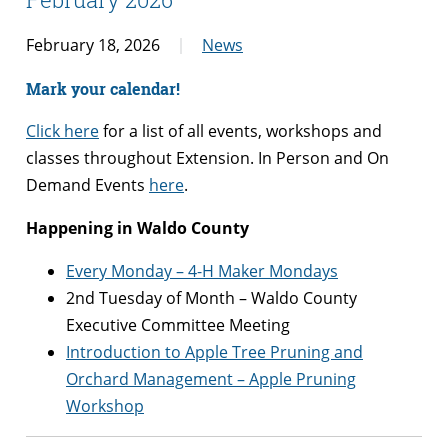
February 18, 2026
News
Mark your calendar!
Click here
for a list of all events, workshops and
classes throughout Extension.
In Person and On
Demand Events
here
.
Happening in Waldo County
Every Monday – 4-H Maker Mondays
2nd Tuesday of Month – Waldo County
Executive Committee Meeting
Introduction to Apple Tree Pruning and
Orchard Management – Apple Pruning
Workshop