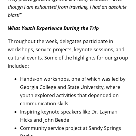
though I am exhausted from traveling, I had an absolute
blast!”
What Youth Experience During the Trip
Throughout the week, delegates participate in
workshops, service projects, keynote sessions, and
cultural events. Some of the highlights for our group
included:
Hands‑on workshops, one of which was led by
Georgia College and State University, where
youth explored activities that depended on
communication skills
Inspiring keynote speakers like Dr. Layman
Hicks and John Beede
Community service project at Sandy Springs