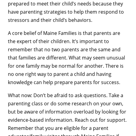
prepared to meet their child’s needs because they
have parenting strategies to help them respond to
stressors and their child’s behaviors.
A core belief of Maine Families is that parents are
the expert of their children. It’s important to
remember that no two parents are the same and
that families are different. What may seem unusual
for one family may be normal for another. There is
no one right way to parent a child and having
knowledge can help prepare parents for success.
What now: Don’t be afraid to ask questions. Take a
parenting class or do some research on your own,
but be aware of information overload by looking for
evidence-based information. Reach out for support.
Remember that you are eligible for a parent