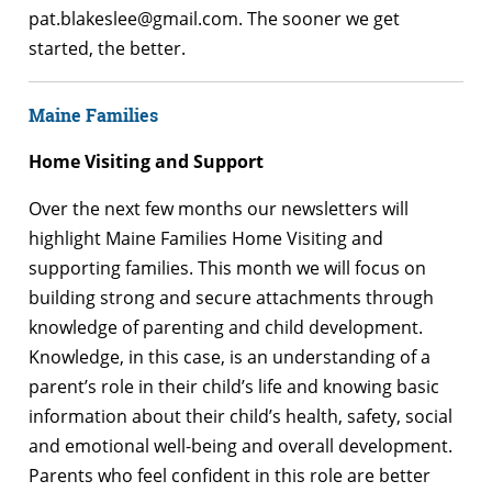
pat.blakeslee@gmail.com. The sooner we get
started, the better.
Maine Families
Home Visiting and Support
Over the next few months our newsletters will
highlight Maine Families Home Visiting and
supporting families.
This month we will focus on
building strong and secure attachments through
knowledge of parenting and child development.
Knowledge, in this case, is an understanding of a
parent’s role in their child’s life and knowing basic
information about their child’s health, safety, social
and emotional well-being and overall development.
Parents who feel confident in this role are better