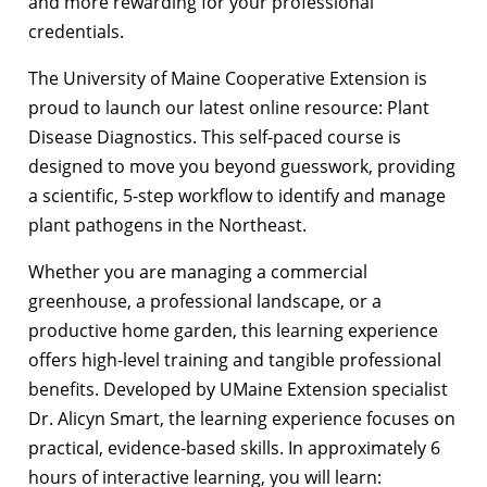
and more rewarding for your professional
credentials.
The University of Maine Cooperative Extension is
proud to launch our latest online resource: Plant
Disease Diagnostics. This self-paced course is
designed to move you beyond guesswork, providing
a scientific, 5-step workflow to identify and manage
plant pathogens in the Northeast.
Whether you are managing a commercial
greenhouse, a professional landscape, or a
productive home garden, this learning experience
offers high-level training and tangible professional
benefits.
Developed by UMaine Extension specialist
Dr. Alicyn Smart, the learning experience focuses on
practical, evidence-based skills. In approximately 6
hours of interactive learning, you will learn: