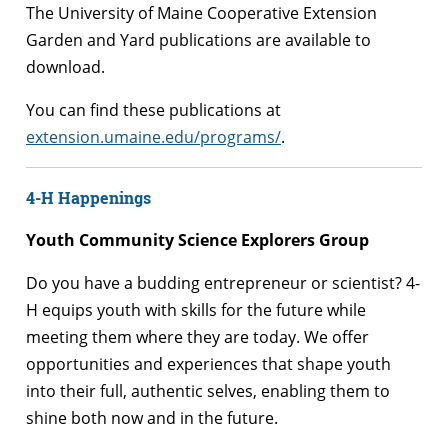
The University of Maine Cooperative Extension
Garden and Yard publications are available to
download.
You can find these publications at
extension.umaine.edu/programs/
.
4-H Happenings
Youth Community Science Explorers Group
Do you have a budding entrepreneur or scientist? 4-
H equips youth with skills for the future while
meeting them where they are today. We offer
opportunities and experiences that shape youth
into their full, authentic selves, enabling them to
shine both now and in the future.