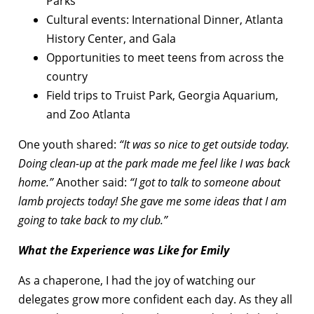
Parks
Cultural events: International Dinner, Atlanta
History Center, and Gala
Opportunities to meet teens from across the
country
Field trips to Truist Park, Georgia Aquarium,
and Zoo Atlanta
One youth shared:
“It was so nice to get outside today.
Doing clean-up at the park made me feel like I was back
home.”
Another said:
“I got to talk to someone about
lamb projects today! She gave me some ideas that I am
going to take back to my club.”
What the Experience was Like for Emily
As a chaperone, I had the joy of watching our
delegates grow more confident each day. As they all