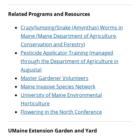
Related Programs and Resources
Crazy/Jumping/Snake (Amynthas) Worms in
Maine (Maine Department of Agriculture,
Conservation and Forestry)
Pesticide Applicator Training (managed
through the Department of Agriculture in
Augusta)
Master Gardener Volunteers
Maine Invasive Species Network
University of Maine Environmental
Horticulture
Flowering in the North Conference
UMaine Extension Garden and Yard