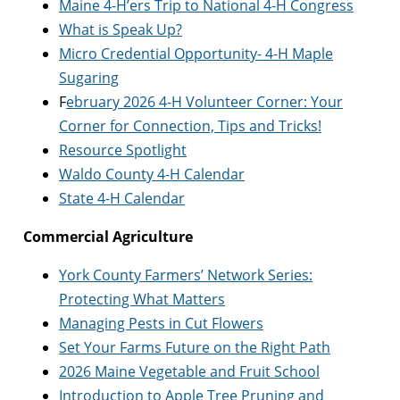
Maine 4-H’ers Trip to National 4-H Congress
What is Speak Up?
Micro Credential Opportunity- 4-H Maple
Sugaring
F
ebruary 2026 4-H Volunteer Corner: Your
Corner for Connection, Tips and Tricks!
Resource Spotlight
Waldo County 4-H Calendar
State 4-H Calendar
Commercial Agriculture
York County Farmers’ Network Series:
Protecting What Matters
Managing Pests in Cut Flowers
Set Your Farms Future on the Right Path
2026 Maine Vegetable and Fruit School
Introduction to Apple Tree Pruning and