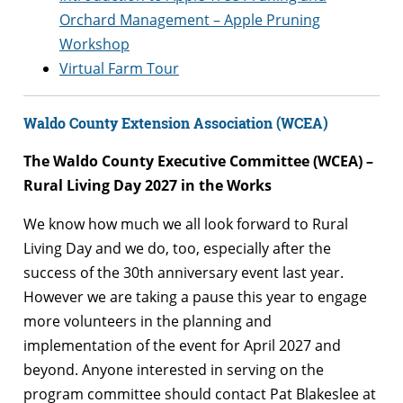
Orchard Management – Apple Pruning
Workshop
Virtual Farm Tour
Waldo County Extension Association (WCEA)
The Waldo County Executive Committee (WCEA) –
Rural Living Day 2027 in the Works
We know how much we all look forward to Rural
Living Day and we do, too, especially after the
success of the 30th anniversary event last year.
However we are taking a pause this year to engage
more volunteers in the planning and
implementation of the event for April 2027 and
beyond. Anyone interested in serving on the
program committee should contact Pat Blakeslee at