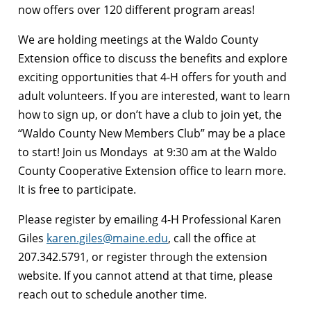
now offers over 120 different program areas!
We are holding meetings at the Waldo County
Extension office to discuss the benefits and explore
exciting opportunities that 4-H offers for youth and
adult volunteers. If you are interested, want to learn
how to sign up, or don’t have a club to join yet, the
“Waldo County New Members Club” may be a place
to start! Join us Mondays
at 9:30 am at the Waldo
County Cooperative Extension office to learn more.
It is free to participate.
Please register by emailing 4-H Professional Karen
Giles
karen.giles@maine.edu
, call the office at
207.342.5791, or register through the extension
website. If you cannot attend at that time, please
reach out to schedule another time.