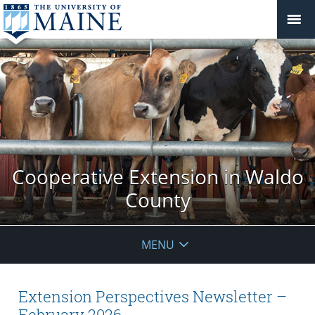
Cooperative Extension in Waldo
County
MENU
Extension Perspectives Newsletter –
February 2026