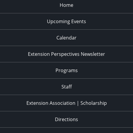
Home
Upcoming Events
Calendar
Extension Perspectives Newsletter
Programs
Staff
Extension Association | Scholarship
Directions