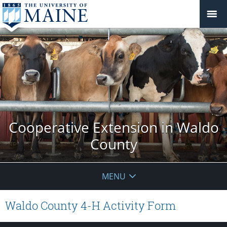
Cooperative Extension in Waldo
County
MENU
Waldo County 4-H Activity Form