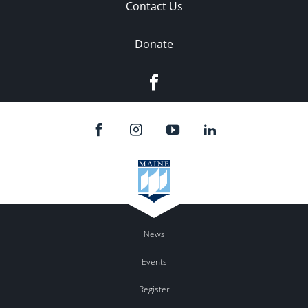
Contact Us
Donate
Facebook
News
Events
Register