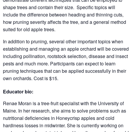
shape trees and contain their size. Specific topics will
include the difference between heading and thinning cuts,
how pruning severity affects the tree, and a general method
suited for old apple trees.
In addition to pruning, several other important topics when
establishing and managing an apple orchard will be covered
including pollination, rootstock selection, disease and insect
pests and much more. Participants can expect to learn
pruning techniques that can be applied successfully in their
own orchards. Cost is $15.
Educator bio:
Renae Moran is a tree-fruit specialist with the University of
Maine. In her research, she aims to solve problems such as
nutritional deficiencies in Honeycrisp apples and cold
hardiness losses in midwinter. She is currently working on