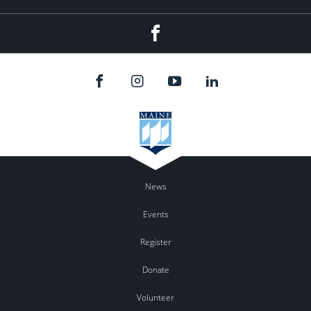
Facebook
News
Events
Register
Donate
Volunteer