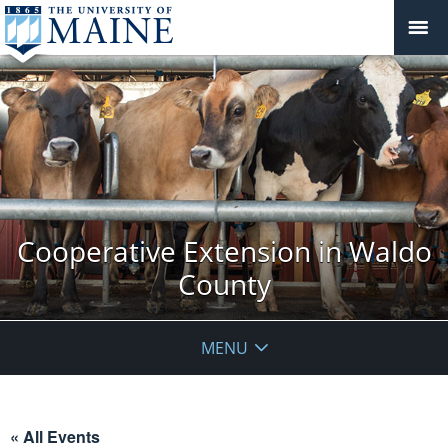
Cooperative Extension in Waldo
County
MENU
« All Events