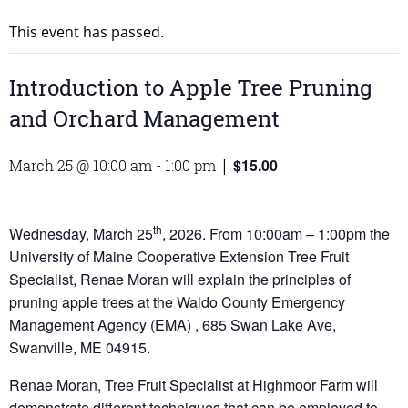
This event has passed.
Introduction to Apple Tree Pruning
and Orchard Management
$15.00
March 25 @ 10:00 am
-
1:00 pm
|
th
Wednesday, March 25
, 2026. From 10:00am – 1:00pm the
University of Maine Cooperative Extension Tree Fruit
Specialist, Renae Moran will explain the principles of
pruning apple trees at the Waldo County Emergency
Management Agency (EMA) , 685 Swan Lake Ave,
Swanville, ME 04915.
Renae Moran, Tree Fruit Specialist at Highmoor Farm will
demonstrate different techniques that can be employed to