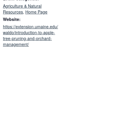
Agriculture & Natural
Resources
,
Home Page
Website:
https://extension.umaine.edu/
waldo/introduction-to-apple-
tree-pruning-and-orchard-
management/