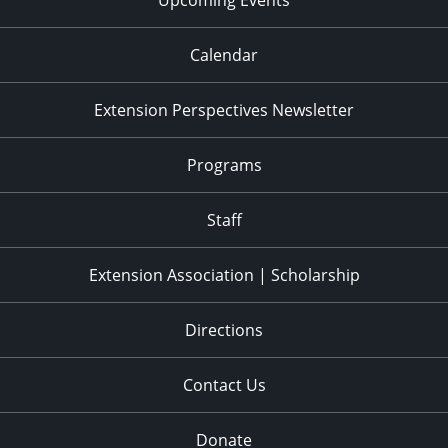
Calendar
Extension Perspectives Newsletter
Programs
Staff
Extension Association | Scholarship
Directions
Contact Us
Donate