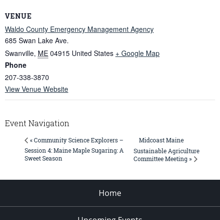
VENUE
Waldo County Emergency Management Agency
685 Swan Lake Ave.
Swanville
,
ME
04915
United States
+ Google Map
Phone
207-338-3870
View Venue Website
Event Navigation
Midcoast Maine
« Community Science Explorers –
Session 4: Maine Maple Sugaring: A
Sustainable Agriculture
Sweet Season
Committee Meeting »
Home
Upcoming Events