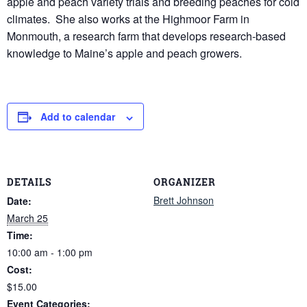
apple and peach variety trials and breeding peaches for cold
climates. She also works at the Highmoor Farm in
Monmouth, a research farm that develops research-based
knowledge to Maine’s apple and peach growers.
Add to calendar
DETAILS
ORGANIZER
Brett Johnson
Date:
March 25
Time:
10:00 am - 1:00 pm
Cost:
$15.00
Event Categories: