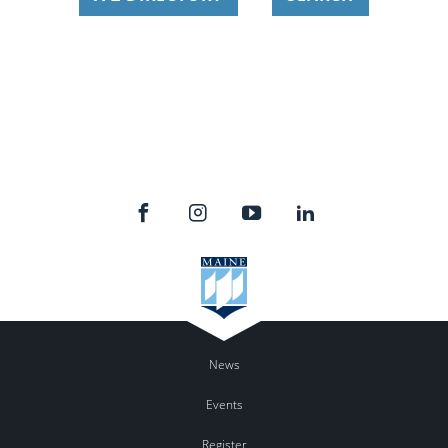
News
Events
Register