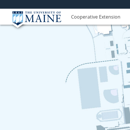
Cooperative Extension