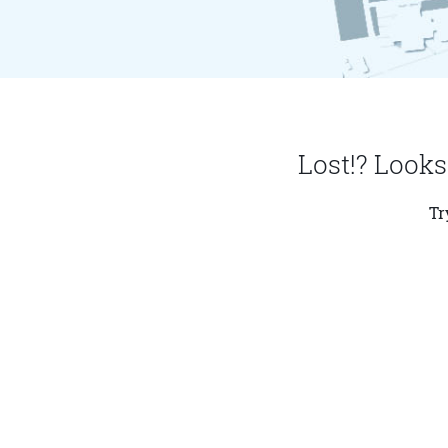
Lost!? Looks
Tr