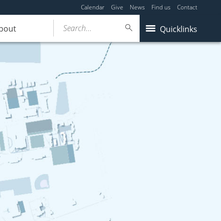
Calendar
Give
News
Find us
Contact
Search...
bout
Quicklinks