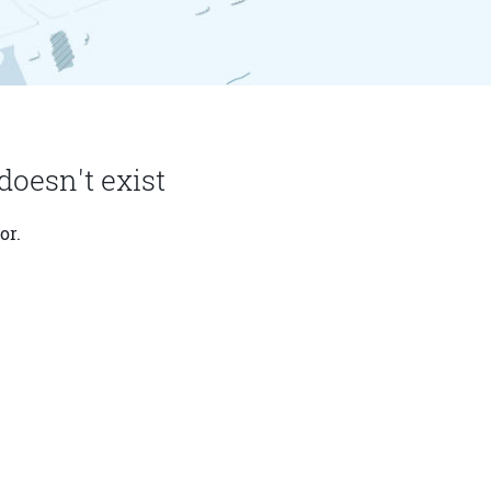
doesn't exist
or.