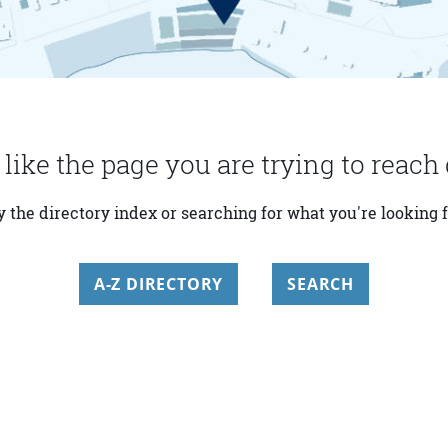
 like the page you are trying to reach 
y the directory index or searching for what you're looking f
A-Z DIRECTORY
SEARCH