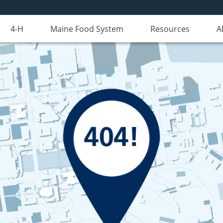
4-H
Maine Food System
Resources
A