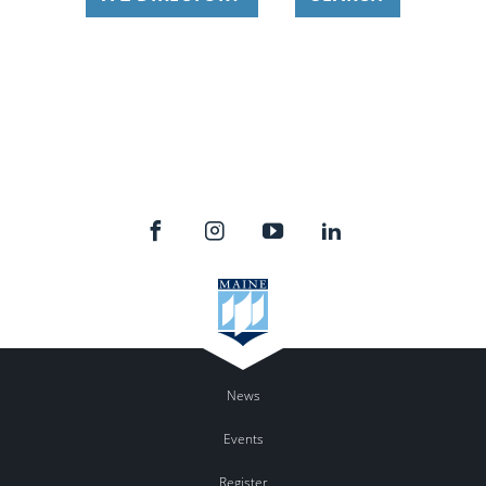
News
Events
Register