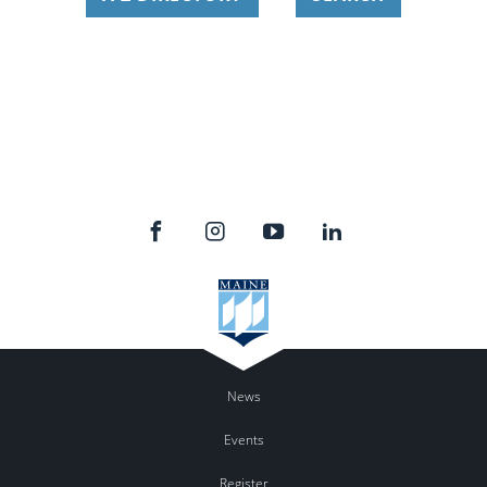
News
Events
Register