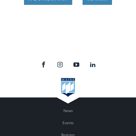
News
Events
Register