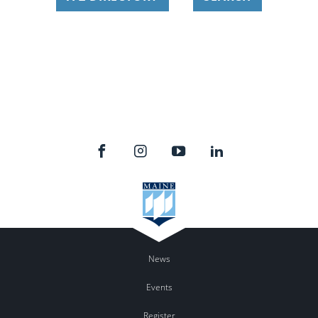
News
Events
Register