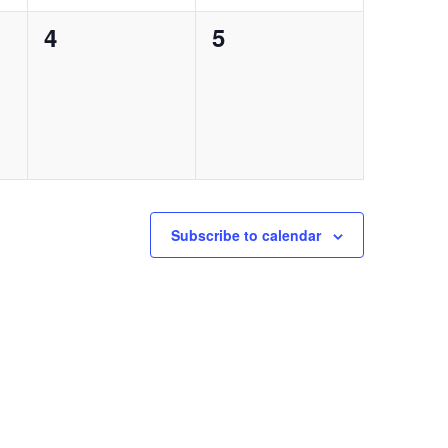
0
0
4
5
events,
events,
Subscribe to calendar