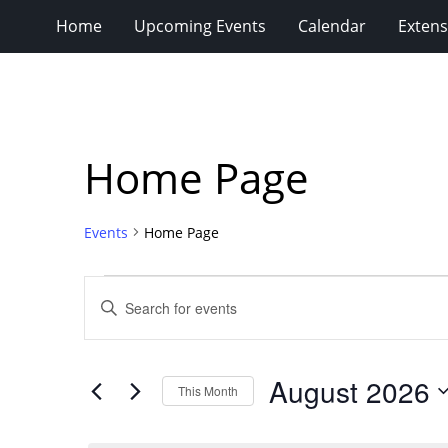
Home
Upcoming Events
Calendar
Extens
Home Page
Events
Home Page
Events
Events
Enter
Search
Keyword.
Search
and
for
Views
August 2026
Events
This Month
Navigation
by
Select
Keyword.
date.