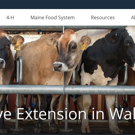
4-H
Maine Food System
Resources
A
ve Extension in Wa