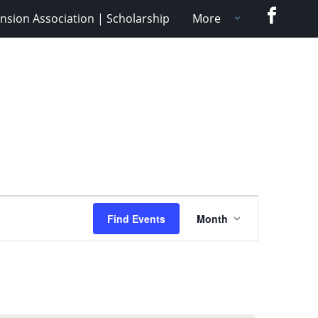
Faceboo
nsion Association | Scholarship
More
Event
Find Events
Month
Views
Navigation