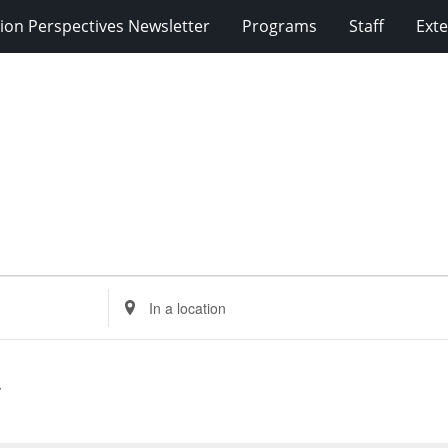
ion Perspectives Newsletter
Programs
Staff
Exte
Enter
Location.
Search
for
Events
by
Location.