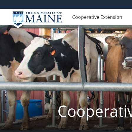
Cooperative Extension
Cooperati