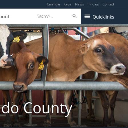
Calendar
Give
News
Find us
Contact
Search...
bout
Quicklinks
ldo County