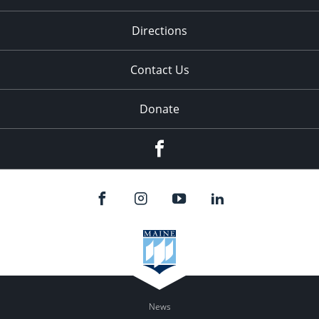
Directions
Contact Us
Donate
Facebook
News