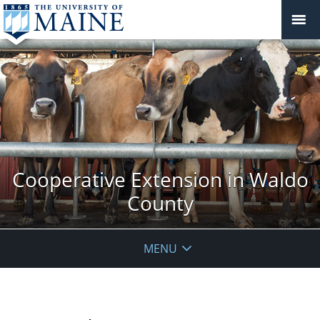
Cooperative Extension in Waldo
County
MENU