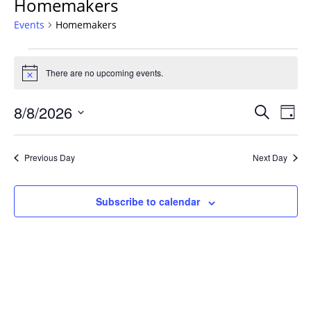
Homemakers
Events
Homemakers
Events
for
There are no upcoming events.
Notice
August
Events
8,
8/8/2026
Even
Search
Day
Vie
Search
2026
Select
Navi
and
date.
Previous Day
Next Day
Views
Navigat
Subscribe to calendar