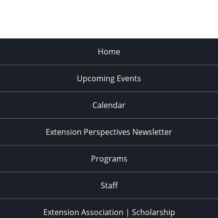
Home
Upcoming Events
Calendar
Extension Perspectives Newsletter
Programs
Staff
Extension Association | Scholarship