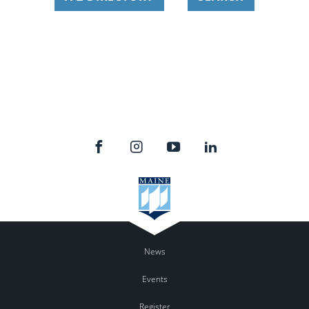
News
Events
Register