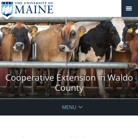
Cooperative Extension in Waldo
County
MENU