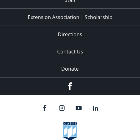
Staff
Extension Association | Scholarship
Directions
Contact Us
Donate
Facebook