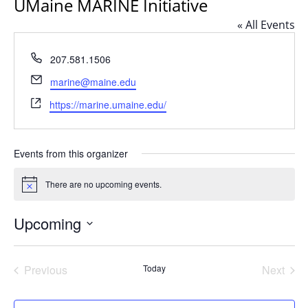
UMaine MARINE Initiative
« All Events
Phone
207.581.1506
Email
marine@maine.edu
Website
https://marine.umaine.edu/
Events from this organizer
There are no upcoming events.
Notice
Upcoming
Select
date.
Previous
Today
Next
Events
Events