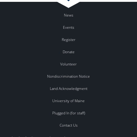
News
Events
Register
Donate
Volunteer
Nondiscrimination Notice
Land Acknowledgment
University of Maine
Plugged In (for staff)
Contact Us