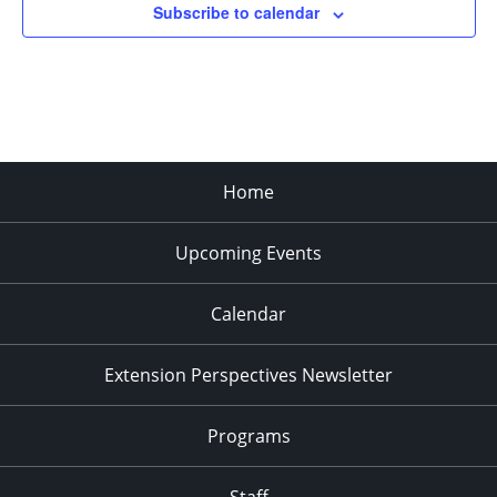
Subscribe to calendar
Home
Upcoming Events
Calendar
Extension Perspectives Newsletter
Programs