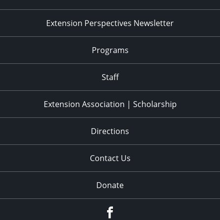
Extension Perspectives Newsletter
Programs
Staff
Extension Association | Scholarship
Directions
Contact Us
Donate
Facebook