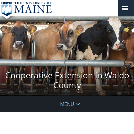
Cooperative Extension in Waldo
County
MENU