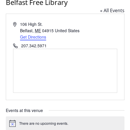
Belfast Free Library
« All Events
Address
106 High St.
Belfast
,
ME
04915
United States
Get Directions
Phone
207.342.5971
Events at this venue
There are no upcoming events.
Notice