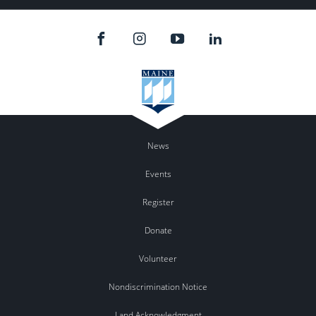
News
Events
Register
Donate
Volunteer
Nondiscrimination Notice
Land Acknowledgment