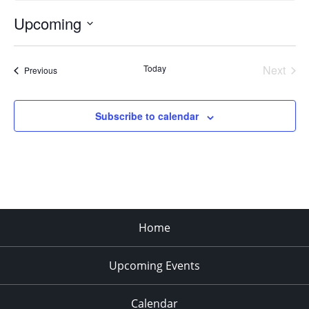
Upcoming
Select
date.
Today
Next
Events
Previous
Events
Subscribe to calendar
Home
Upcoming Events
Calendar